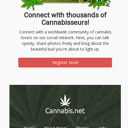
Connect with thousands of
Cannabisseurs!
Connect with a worldwide community of cannabis
lovers on our social network. Here, you can talk
openly, share photos freely and brag about the
beautiful bud you're about to light up.
Register Now!