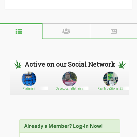
Active on our Social Network
Platinini
Davetopshelfstrains
RealTrueStoner25
Already a Member? Log-In Now!