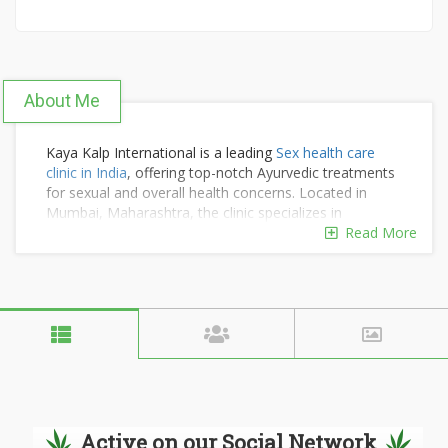
About Me
Kaya Kalp International is a leading
Sex health care
clinic in India
, offering top-notch Ayurvedic treatments
for sexual and overall health concerns. Located in
Mumbai, Maharashtra, the clinic specializes in
personalized care, combining traditional Ayurvedic
Read More
methods with modern expertise to address a wide
range of sexual health issues naturally and effectively.
Known for its compassionate approach, Kaya Kalp
International is dedicated to enhancing the well-being
and confidence of its clients. For inquiries or
appointments, contact +91 9920 727 727 or +91 9004
39 39 78, or email kkiakg@gmail.com.
Active on our Social Network