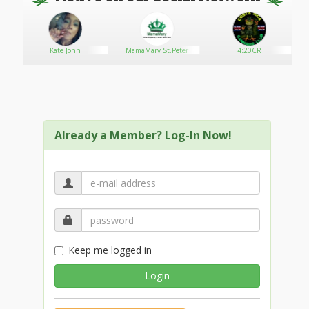
Kate John
MamaMary St.Peter
4:20CR
Already a Member? Log-In Now!
Keep me logged in
Login