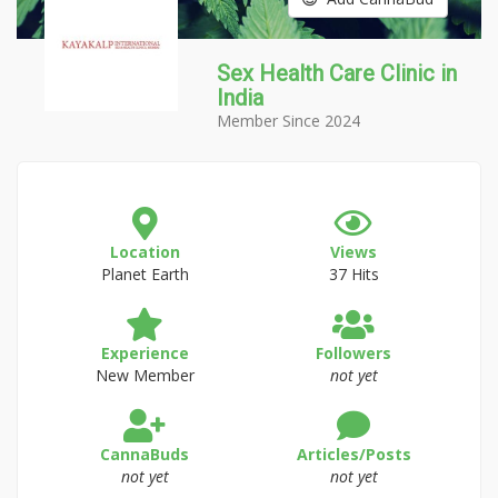
Sex Health Care Clinic in
India
Member Since 2024
Location
Views
Planet Earth
37 Hits
Experience
Followers
New Member
not yet
CannaBuds
Articles/Posts
not yet
not yet