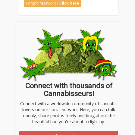
Forgot Password?
Click Here
Connect with thousands of
Cannabisseurs!
Connect with a worldwide community of cannabis
lovers on our social network. Here, you can talk
openly, share photos freely and brag about the
beautiful bud you're about to light up.