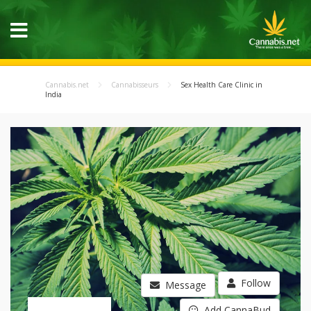
Cannabis.net
Cannabisseurs
Sex Health Care Clinic in
India
Follow
Message
Add CannaBud