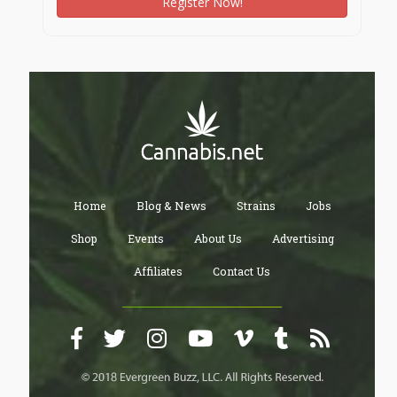
Register Now!
Home
Blog & News
Strains
Jobs
Shop
Events
About Us
Advertising
Affiliates
Contact Us