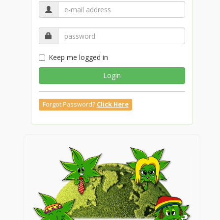
Keep me logged in
Login
Forgot Password?
Click Here