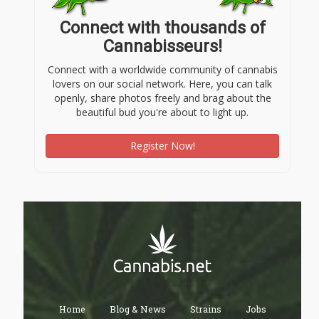
Connect with thousands of
Cannabisseurs!
Connect with a worldwide community of cannabis
lovers on our social network. Here, you can talk
openly, share photos freely and brag about the
beautiful bud you're about to light up.
Register Now!
Home
Blog & News
Strains
Jobs