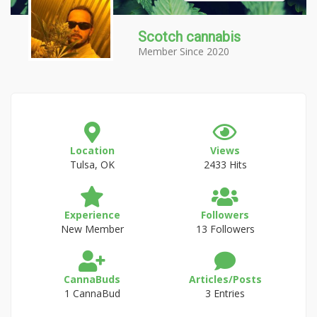
Scotch cannabis
Member Since 2020
Location
Views
Tulsa, OK
2433 Hits
Experience
Followers
New Member
13 Followers
CannaBuds
Articles/Posts
1 CannaBud
3 Entries