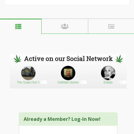
Active on our Social Network
The Grass Hut II
Oddball-Stoner
Diablo
Already a Member? Log-In Now!