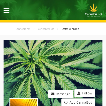
Cannabis.net
Cannabisseurs
Scotch cannabis
Follow
Message
Add CannaBud