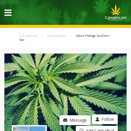
Cannabis.net
Cannabisseurs
About Prestige Southern
Star
Follow
Message
Add CannaBud