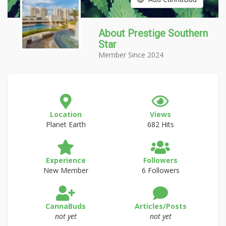
About Prestige Southern
Star
Member Since 2024
Location
Views
Planet Earth
682 Hits
Experience
Followers
New Member
6 Followers
CannaBuds
Articles/Posts
not yet
not yet