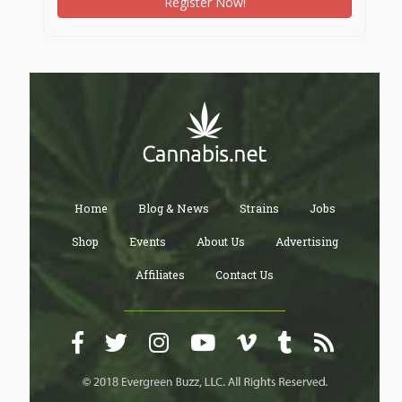
Register Now!
8. Walking and Cycling Trails
Nature-themed trails encourage residents to adopt
sustainable commuting methods within the
community, reducing their carbon footprint while
staying connected to the environment.
9. Integration of Nature into Community Living
Community spaces such as outdoor seating areas,
gazebos, and amphitheaters are designed to immerse
residents in nature, making outdoor gatherings and
events an integral part of life.
A Greener Tomorrow with Prestige Southern Star
Prestige Southern Star redefines urban living by
Home
Blog & News
Strains
Jobs
creating an eco-conscious community that cherishes
its natural surroundings. By blending nature and urban
Shop
Events
About Us
Advertising
infrastructure, it ensures a lifestyle that is both
Affiliates
Contact Us
luxurious and environmentally sustainable.
Would you like more details on how the project
enhances sustainability or integrates wellness-focused
amenities?