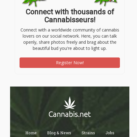
Connect with thousands of
Cannabisseurs!
Connect with a worldwide community of cannabis
lovers on our social network. Here, you can talk
openly, share photos freely and brag about the
beautiful bud you're about to light up.
Register Now!
Home
Blog & News
Strains
Jobs