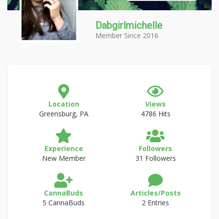
Dabgirlmichelle
Member Since 2016
Location
Views
Greensburg, PA
4786 Hits
Experience
Followers
New Member
31 Followers
CannaBuds
Articles/Posts
5 CannaBuds
2 Entries