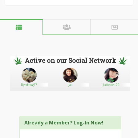
Active on our Social Network
Ryedawg77
Jas
Jadiepie120
Already a Member? Log-In Now!