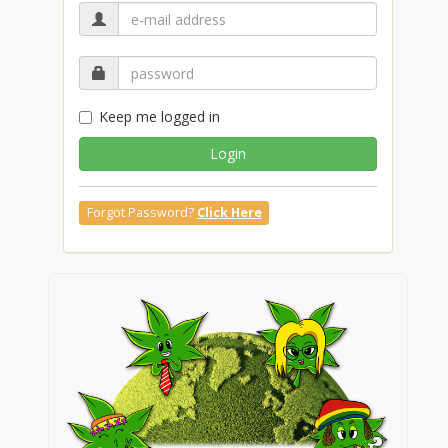
Keep me logged in
Login
Forgot Password?
Click Here