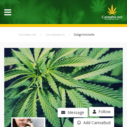
Cannabis.net
Cannabisseurs
Dabgirlmichelle
Follow
Message
Add CannaBud