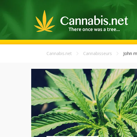
Cannabis.net
Cannabisseurs
John m