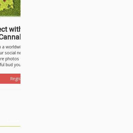
ct with thousands of
Cannabisseurs!
h a worldwide community of cannabis
ur social network. Here, you can talk
are photos freely and brag about the
ful bud you're about to light up.
Register Now!
Events
About Us
Advertising
Affiliates
Contact U