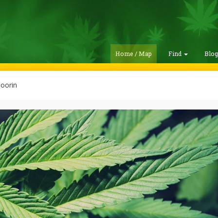
Home / Map
Find
Blo
oorin