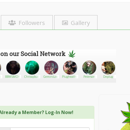
Followers
Gallery
 on our Social Network
o
BBWSMOKERQUEEN
Chrissybudleaves
GeminiLove
Plugheath420
Peterson
Deplug
9jaSto
Already a Member? Log-In Now!