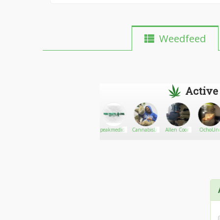
Weedfeed
Active
Kuhlhart
Go There!
The Sturdy
peakmedicalcare
CannabisLord
Allen Coon
OchoUn
stoner