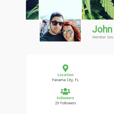
John
Member Sinc
Location
Panama City, FL
Followers
29 Followers