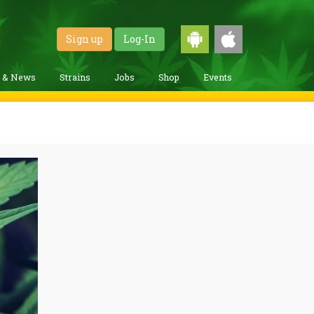
Sign up
Log-In
g & News
Strains
Jobs
Shop
Events