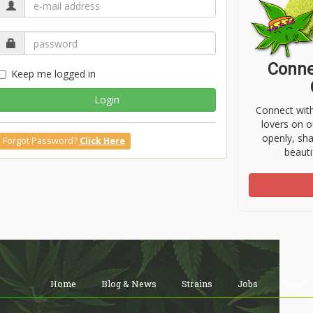
Conne
Keep me logged in
Login
Connect wit
lovers on o
openly, sh
Forgot Password?
Click Here
beauti
Home
Blog & News
Strains
Jobs
Shop