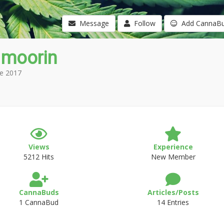
Message
Follow
Add CannaB
 moorin
e 2017
Views
Experience
5212 Hits
New Member
CannaBuds
Articles/Posts
1 CannaBud
14 Entries