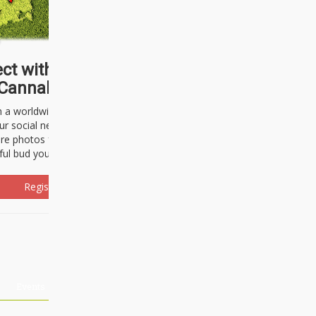
ct with thousands of
Cannabisseurs!
h a worldwide community of cannabis
ur social network. Here, you can talk
are photos freely and brag about the
ful bud you're about to light up.
Register Now!
Events
About Us
Advertising
Affiliates
Contact U