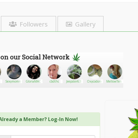
Followers
Gallery
 on our Social Network
Sexymomma18
GloriaMACIAS
cbdthc
Jeepster638
Oxycodone
MellowTenacity
Dake W
Already a Member? Log-In Now!