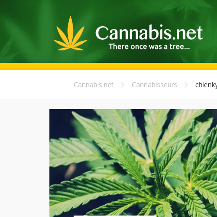
Cannabis.net
Cannabisseurs
chien