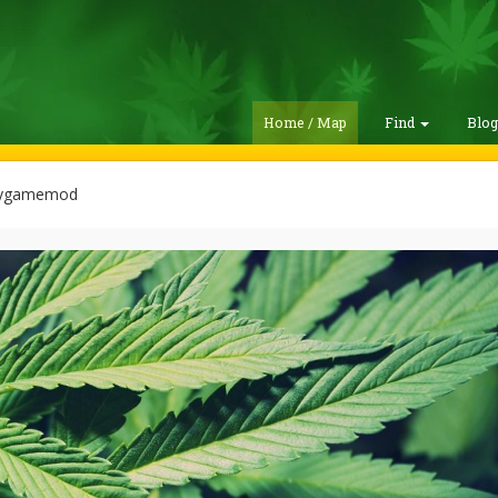
Home / Map
Find
Blo
kygamemod