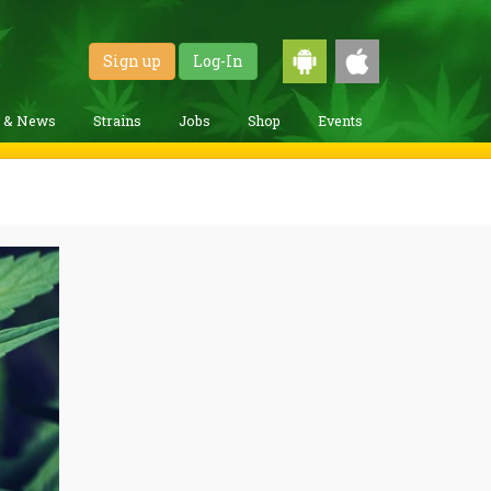
Sign up
Log-In
g & News
Strains
Jobs
Shop
Events