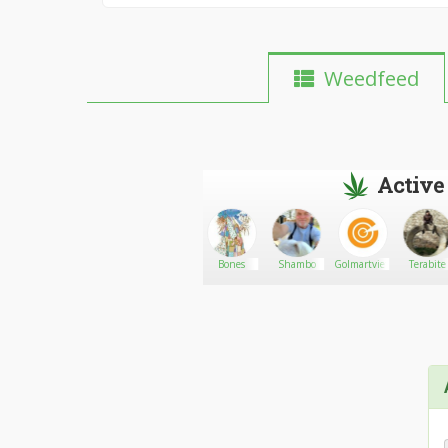
Weedfeed
Active
ts
Phread
Go There!
Melissa
Bones
Shambo
Golmartvietnam
Terabite