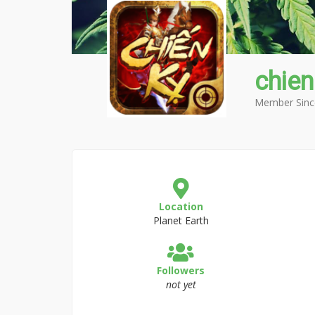
chie
Member Sinc
Location
Planet Earth
Followers
not yet