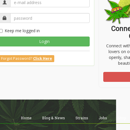
Conne
Keep me logged in
Login
Connect wit
lovers on o
openly, sh
Forgot Password?
Click Here
beauti
Home
Blog & News
Strains
Jobs
Shop