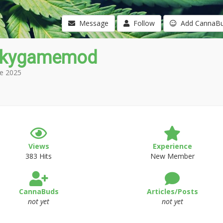
Message
Follow
Add CannaB
nkygamemod
e 2025
Views
Experience
383 Hits
New Member
CannaBuds
Articles/Posts
not yet
not yet