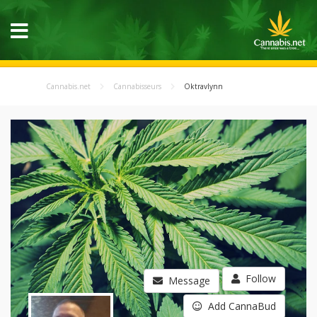
Cannabis.net
Cannabisseurs
Oktravlynn
Follow
Message
Add CannaBud