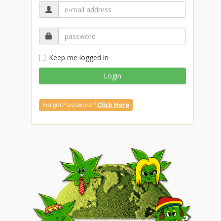
Keep me logged in
Login
Forgot Password?
Click Here