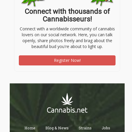
Connect with thousands of
Cannabisseurs!
Connect with a worldwide community of cannabis
lovers on our social network. Here, you can talk
openly, share photos freely and brag about the
beautiful bud you're about to light up.
Register Now!
Home
Blog & News
Strains
Jobs