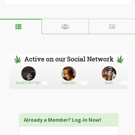
Active on our Social Network
Ry420*24*7*365
Ticgirl420
Serah
Already a Member? Log-In Now!