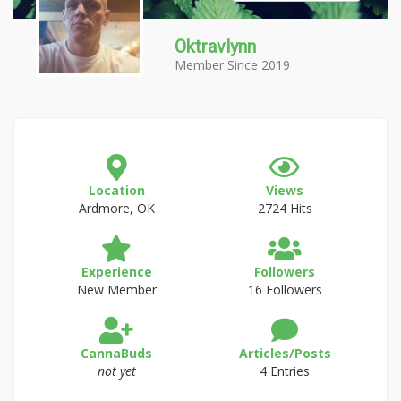
Oktravlynn
Member Since 2019
Location
Views
Ardmore, OK
2724 Hits
Experience
Followers
New Member
16 Followers
CannaBuds
Articles/Posts
not yet
4 Entries