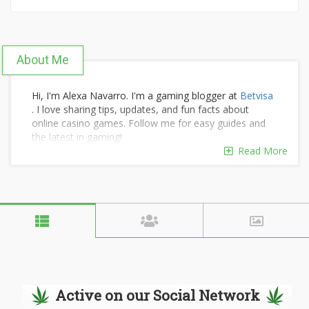
About Me
Hi, I'm Alexa Navarro. I'm a gaming blogger at
Betvisa
. I love sharing tips, updates, and fun facts about
online casino games. Follow me for easy guides and
the latest in gaming!
Read More
Active on our Social Network