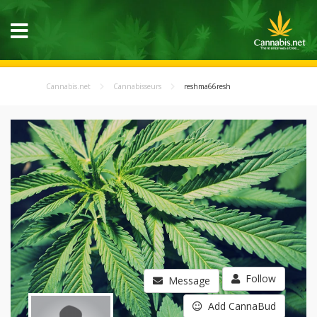
Cannabis.net
Cannabisseurs
reshma66resh
Follow
Message
Add CannaBud