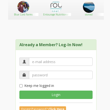
Blue Cord Farms
Entourage Nutritional
stoned
Already a Member? Log-In Now!
Keep me logged in
Login
Forgot Password?
Click Here