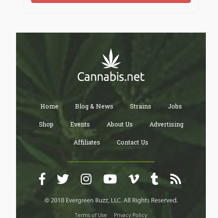
Home
Blog & News
Strains
Jobs
Shop
Events
About Us
Advertising
Affiliates
Contact Us
Terms of Use
Privacy Policy