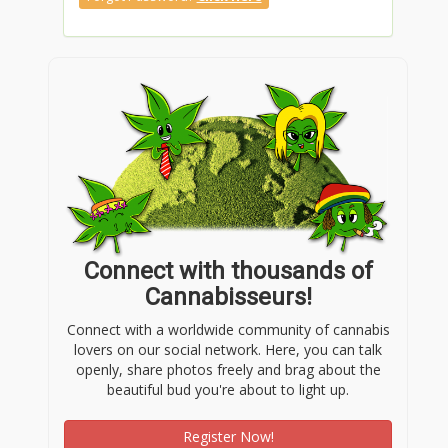
Connect with thousands of
Cannabisseurs!
Connect with a worldwide community of cannabis
lovers on our social network. Here, you can talk
openly, share photos freely and brag about the
beautiful bud you're about to light up.
Register Now!