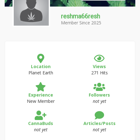
reshma66resh
Member Since 2025
Location
Views
Planet Earth
271 Hits
Experience
Followers
New Member
not yet
CannaBuds
Articles/Posts
not yet
not yet