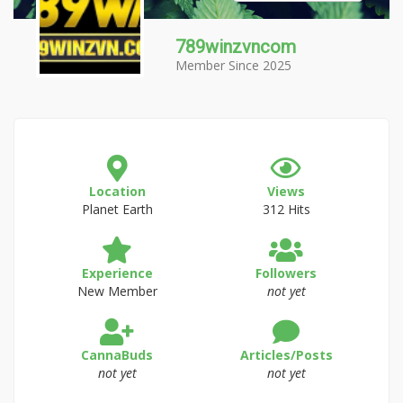
789winzvncom
Member Since 2025
Location
Views
Planet Earth
312 Hits
Experience
Followers
New Member
not yet
CannaBuds
Articles/Posts
not yet
not yet