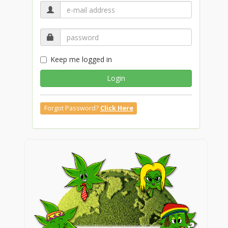
Keep me logged in
Login
Forgot Password?
Click Here