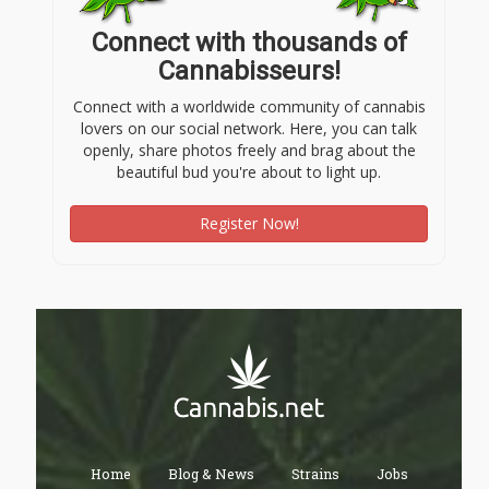
Connect with thousands of
Cannabisseurs!
Connect with a worldwide community of cannabis
lovers on our social network. Here, you can talk
openly, share photos freely and brag about the
beautiful bud you're about to light up.
Register Now!
Home
Blog & News
Strains
Jobs