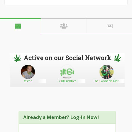
Active on our Social Network
tefcho
LegitBudstore
The Cannabis Man
Already a Member? Log-In Now!