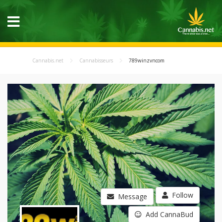
Cannabis.net
Cannabisseurs
789winzvncom
Follow
Message
Add CannaBud