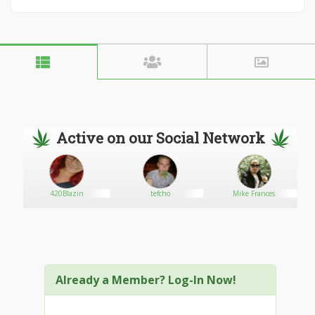
Active on our Social Network
420Blazin
tefcho
Mike Frances
Already a Member? Log-In Now!