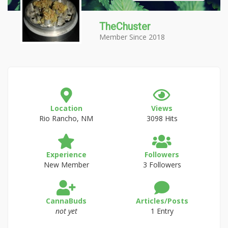
TheChuster
Member Since 2018
Location
Views
Rio Rancho, NM
3098 Hits
Experience
Followers
New Member
3 Followers
CannaBuds
Articles/Posts
not yet
1 Entry