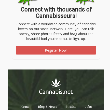
Connect with thousands of
Cannabisseurs!
Connect with a worldwide community of cannabis
lovers on our social network. Here, you can talk
openly, share photos freely and brag about the
beautiful bud you're about to light up.
Register Now!
Home
Blog & News
Strains
Jobs