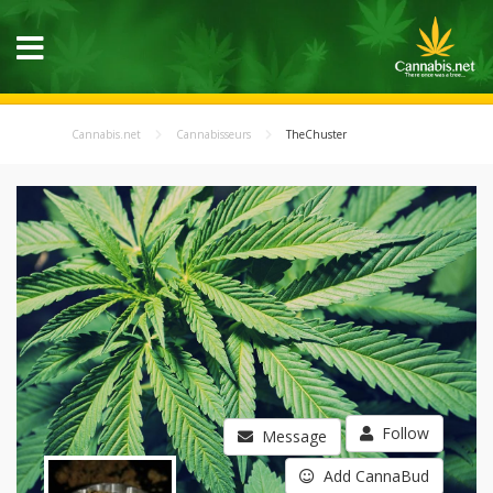
Cannabis.net
Cannabisseurs
TheChuster
Follow
Message
Add CannaBud