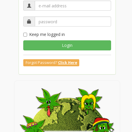
Keep me logged in
Login
Forgot Password?
Click Here