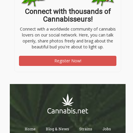
Connect with thousands of
Cannabisseurs!
Connect with a worldwide community of cannabis
lovers on our social network. Here, you can talk
openly, share photos freely and brag about the
beautiful bud you're about to light up.
Register Now!
Home
Blog & News
Strains
Jobs