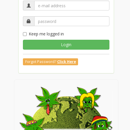
Keep me logged in
Login
Forgot Password?
Click Here