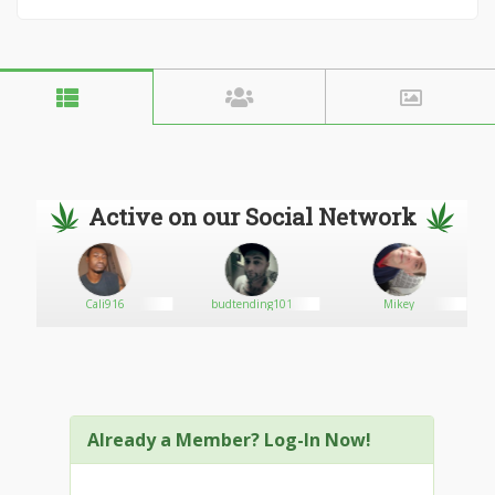
Active on our Social Network
Cali916
budtending101
Mikey
Already a Member? Log-In Now!