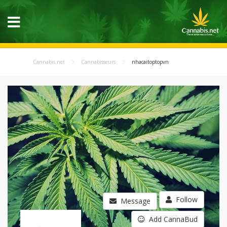
Cannabis.net
Cannabisseurs
nhacaitoptopvn
Follow
Message
Add CannaBud