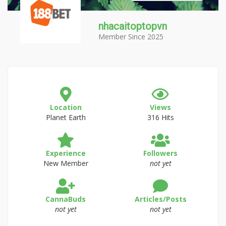
nhacaitoptopvn
Member Since 2025
Location
Views
Planet Earth
316 Hits
Experience
Followers
New Member
not yet
CannaBuds
Articles/Posts
not yet
not yet