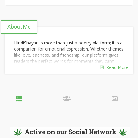
About Me
HindiShayari is more than just a poetry platform; it is a
companion for emotional expression. Whether themes
like love, sadness, and friendship, our platform gives
readers the perfect words for moments they can’t
describe on their own. We are regularly updating the
Read More
platform to allow users to always get fresh and new
Hindi poems. You can just select copy and share
shayari on our platform easily.
visit url : https://hindishayari.org/
Active on our Social Network