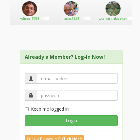
Aslinger1984
James1234
total cannabis store
Already a Member? Log-In Now!
Keep me logged in
Login
Forgot Password?
Click Here