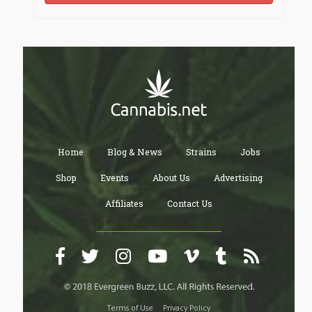
Home
Blog & News
Strains
Jobs
Shop
Events
About Us
Advertising
Affiliates
Contact Us
Terms of Use
Privacy Policy