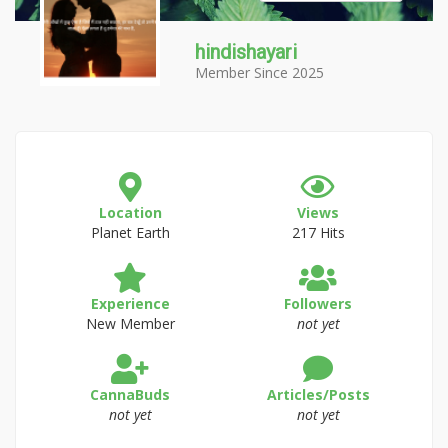
hindishayari
Member Since 2025
Location
Views
Planet Earth
217 Hits
Experience
Followers
New Member
not yet
CannaBuds
Articles/Posts
not yet
not yet