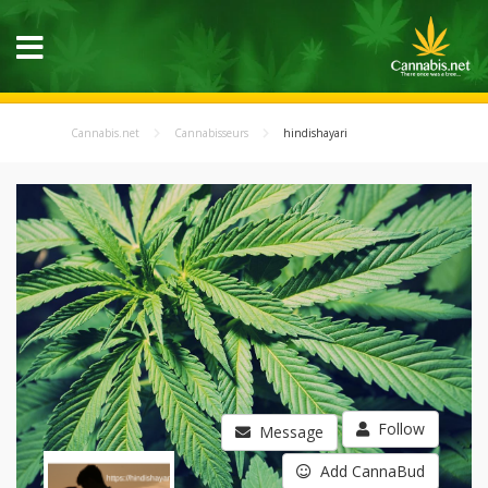
Cannabis.net
Cannabisseurs
hindishayari
Follow
Message
Add CannaBud