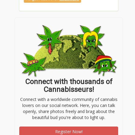
Connect with thousands of
Cannabisseurs!
Connect with a worldwide community of cannabis
lovers on our social network. Here, you can talk
openly, share photos freely and brag about the
beautiful bud you're about to light up.
Register Now!