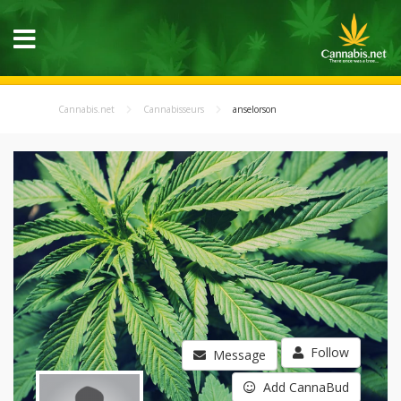
Cannabis.net
Cannabisseurs
anselorson
Follow
Message
Add CannaBud