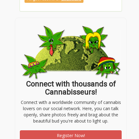
Connect with thousands of
Cannabisseurs!
Connect with a worldwide community of cannabis
lovers on our social network. Here, you can talk
openly, share photos freely and brag about the
beautiful bud you're about to light up.
Register Now!