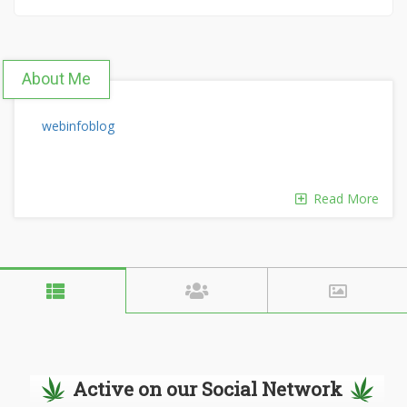
About Me
webinfoblog
Read More
Active on our Social Network