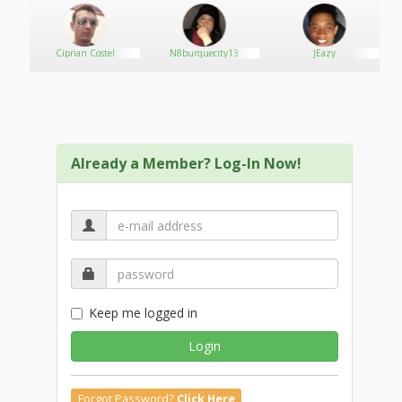
Ciprian Costel
N8burquecity13
JEazy
Already a Member? Log-In Now!
Keep me logged in
Login
Forgot Password?
Click Here