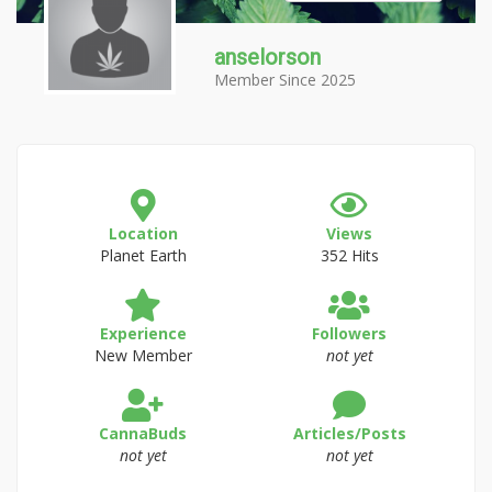
anselorson
Member Since 2025
Location
Views
Planet Earth
352 Hits
Experience
Followers
New Member
not yet
CannaBuds
Articles/Posts
not yet
not yet