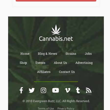
Home
Blog & News
Strains
Jobs
Shop
Events
About Us
Advertising
Affiliates
Contact Us
Terms of Use
Privacy Policy