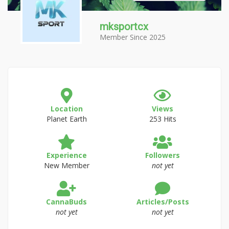
mksportcx
Member Since 2025
Location
Views
Planet Earth
253 Hits
Experience
Followers
New Member
not yet
CannaBuds
Articles/Posts
not yet
not yet