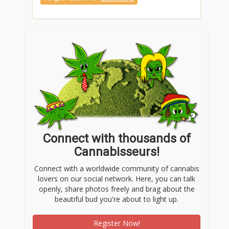
Connect with thousands of
Cannabisseurs!
Connect with a worldwide community of cannabis
lovers on our social network. Here, you can talk
openly, share photos freely and brag about the
beautiful bud you're about to light up.
Register Now!