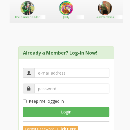
https://sites.google.com/view/mksportcx/
Social :
https://pad.fablab-siegen.de/s/fTEkarZmM
The Cannabis Man
Jlady
Peachfacekilla
https://drill.lovesick.jp/drilldata/index.php?mksportcx
https://anyflip.com/homepage/hwwnn#About
https://www.claimajob.com/profiles/7035104-
mksportcx
https://destek.matriksdata.com/?qa=user/mksportcx
Already a Member? Log-In Now!
Keep me logged in
Login
Forgot Password?
Click Here