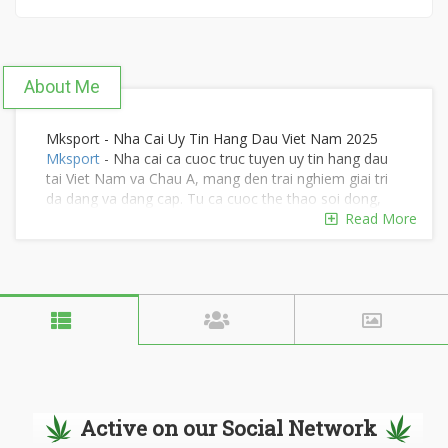
About Me
Mksport - Nha Cai Uy Tin Hang Dau Viet Nam 2025
Mksport
- Nha cai ca cuoc truc tuyen uy tin hang dau
tai Viet Nam va Chau A, mang den trai nghiem giai tri
da dang va dang cap. Tu ca cuoc the thao soi dong,
casino truc tuyen voi cac tro choi hap dan nhu
Read More
Baccarat, Blackjack, Roulette, den lo de, ban ca, game
bai cuon hut va ca ca cuoc e-sports day kich tinh,
Mksport kien tao mot san choi phong phu, dap ung
moi dam me. Tham gia ngay:
https://mksport.cx/
Dia chi: 61 D. Khanh Hoi, Phuong 3, Quan 4, Ho Chi
Minh, Viet Nam
SDT : 0985392458
Email : hotro@mksport.cx
Tags: #mksport, #nhacaimksport,
#nhacaiuytinmksport
Active on our Social Network
Google Sites :