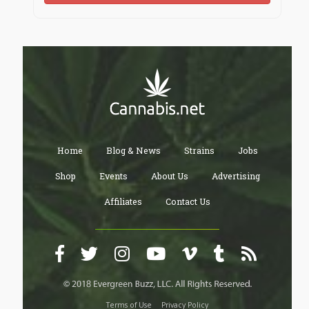
Home
Blog & News
Strains
Jobs
Shop
Events
About Us
Advertising
Affiliates
Contact Us
Terms of Use
Privacy Policy