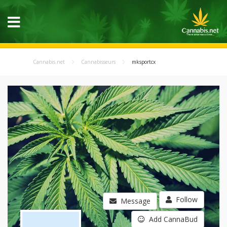
Cannabis.net
Cannabisseurs
mksportcx
Follow
Message
Add CannaBud