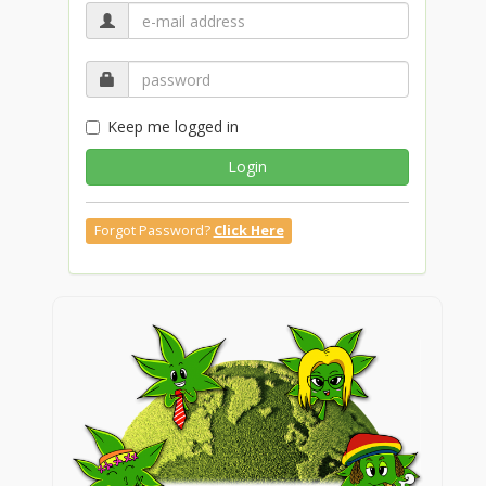
Keep me logged in
Login
Forgot Password?
Click Here