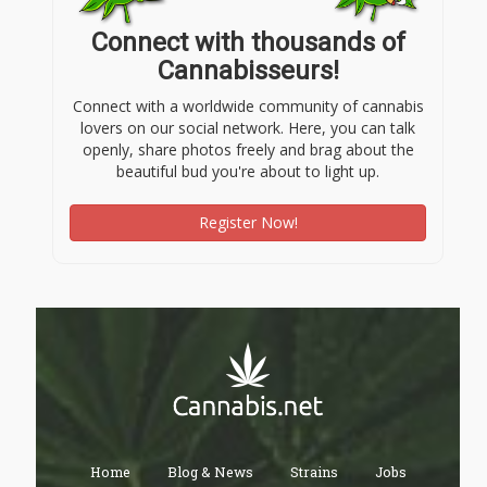
Connect with thousands of
Cannabisseurs!
Connect with a worldwide community of cannabis
lovers on our social network. Here, you can talk
openly, share photos freely and brag about the
beautiful bud you're about to light up.
Register Now!
Home
Blog & News
Strains
Jobs