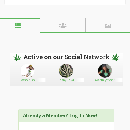
Active on our Social Network
Toospanish
Thony Loud
sweetmystics44
Already a Member? Log-In Now!