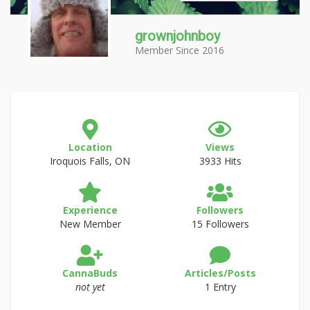
grownjohnboy
Member Since 2016
Location
Views
Iroquois Falls, ON
3933 Hits
Experience
Followers
New Member
15 Followers
CannaBuds
Articles/Posts
not yet
1 Entry