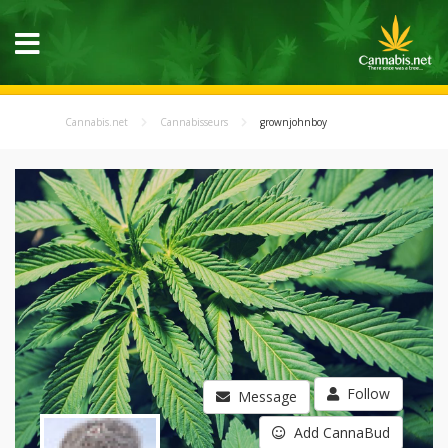
Cannabis.net
Cannabisseurs
grownjohnboy
Follow
Message
Add CannaBud