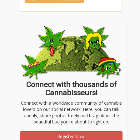
Connect with thousands of
Cannabisseurs!
Connect with a worldwide community of cannabis
lovers on our social network. Here, you can talk
openly, share photos freely and brag about the
beautiful bud you're about to light up.
Register Now!