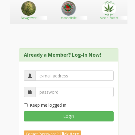
Newgrower
moonofnile
Kaneh Bosem
Already a Member? Log-In Now!
Keep me logged in
Login
Forgot Password?
Click Here