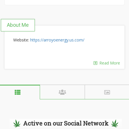
About Me
Website:
https://arroyoenergy.us.com/
Read More
Active on our Social Network