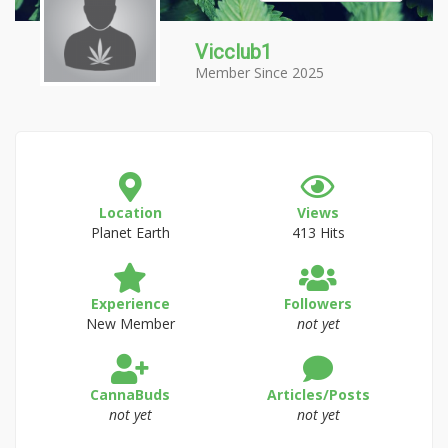
Vicclub1
Member Since 2025
Location
Views
Planet Earth
413 Hits
Experience
Followers
New Member
not yet
CannaBuds
Articles/Posts
not yet
not yet