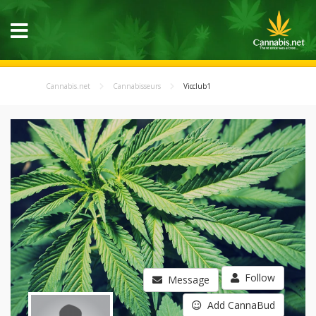
Cannabis.net
Cannabisseurs
Vicclub1
Follow
Message
Add CannaBud