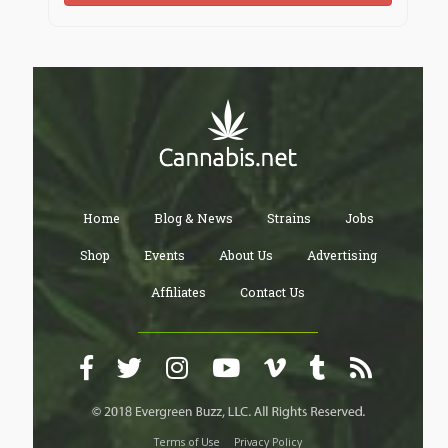
Home
Blog & News
Strains
Jobs
Shop
Events
About Us
Advertising
Affiliates
Contact Us
Terms of Use
Privacy Policy