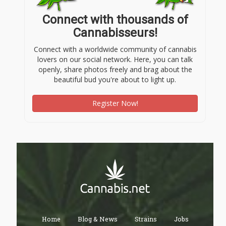
Connect with thousands of
Cannabisseurs!
Connect with a worldwide community of cannabis
lovers on our social network. Here, you can talk
openly, share photos freely and brag about the
beautiful bud you're about to light up.
Register Now!
Home
Blog & News
Strains
Jobs