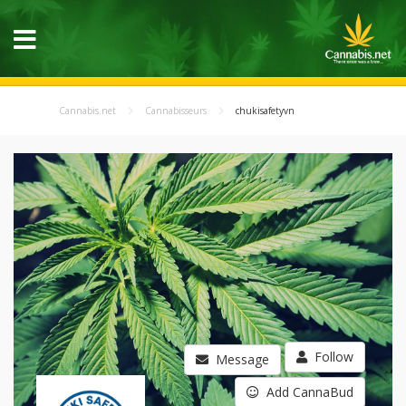
Cannabis.net
Cannabisseurs
chukisafetyvn
Follow
Message
Add CannaBud