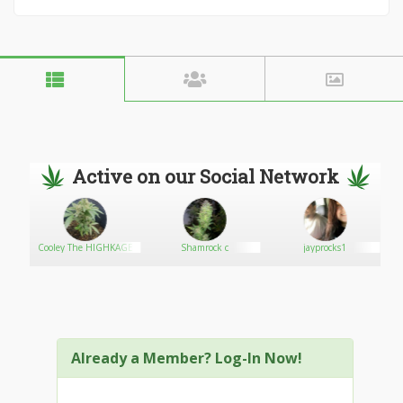
Active on our Social Network
Cooley The HIGHKAGE
Shamrock c
jayprocks1
Already a Member? Log-In Now!