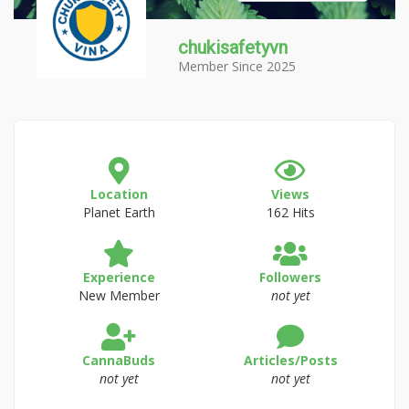
chukisafetyvn
Member Since 2025
Location
Views
Planet Earth
162 Hits
Experience
Followers
New Member
not yet
CannaBuds
Articles/Posts
not yet
not yet