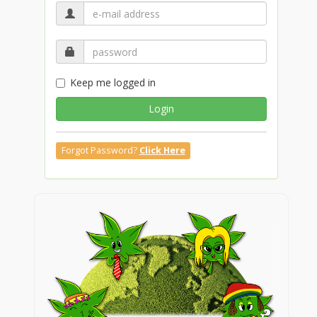
Keep me logged in
Login
Forgot Password?
Click Here