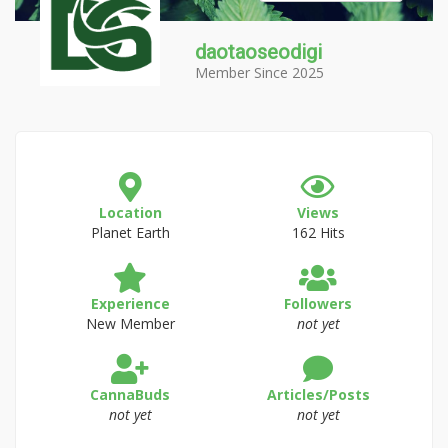
daotaoseodigi
Member Since 2025
Location
Views
Planet Earth
162 Hits
Experience
Followers
New Member
not yet
CannaBuds
Articles/Posts
not yet
not yet