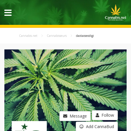
Cannabis.net
Cannabisseurs
daotaoseodigi
Follow
Message
Add CannaBud