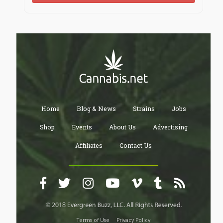
Home
Blog & News
Strains
Jobs
Shop
Events
About Us
Advertising
Affiliates
Contact Us
Terms of Use
Privacy Policy