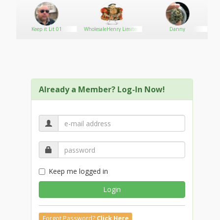
Keep it Lit 01
WholesaleHenry Limited
Danny
Already a Member? Log-In Now!
Keep me logged in
Login
Forgot Password?
Click Here