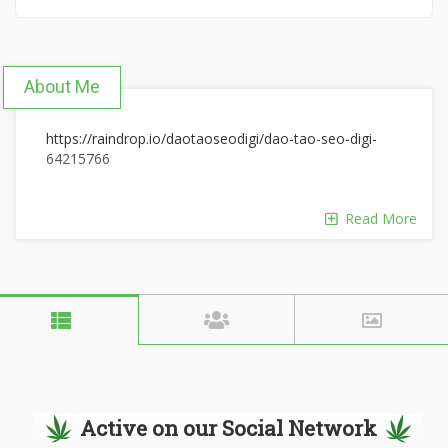
About Me
https://raindrop.io/daotaoseodigi/dao-tao-seo-digi-
64215766
Read More
Active on our Social Network