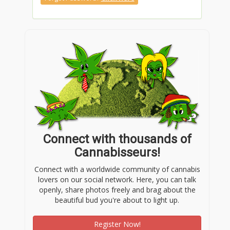
Connect with thousands of
Cannabisseurs!
Connect with a worldwide community of cannabis
lovers on our social network. Here, you can talk
openly, share photos freely and brag about the
beautiful bud you're about to light up.
Register Now!