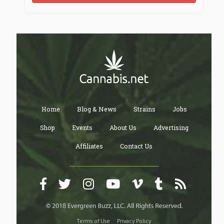
Home
Blog & News
Strains
Jobs
Shop
Events
About Us
Advertising
Affiliates
Contact Us
Terms of Use
Privacy Policy