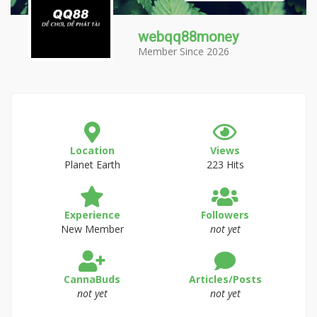
webqq88money
Member Since 2026
Location
Views
Planet Earth
223 Hits
Experience
Followers
New Member
not yet
CannaBuds
Articles/Posts
not yet
not yet