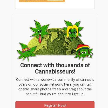
Connect with thousands of
Cannabisseurs!
Connect with a worldwide community of cannabis
lovers on our social network. Here, you can talk
openly, share photos freely and brag about the
beautiful bud you're about to light up.
Register Now!