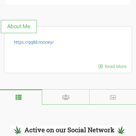
About Me
https://qq88.money/
Read More
Active on our Social Network