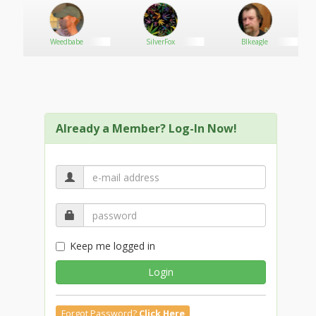
RANCE.COM
Weedbabe
SilverFox
Blkeagle
Already a Member? Log-In Now!
Keep me logged in
Login
Forgot Password?
Click Here