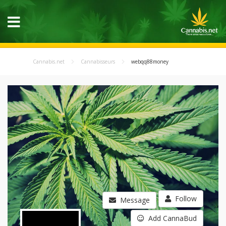
Cannabis.net
Cannabisseurs
webqq88money
Follow
Message
Add CannaBud