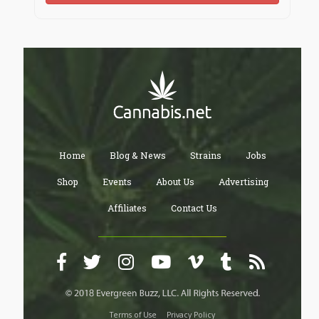
Home
Blog & News
Strains
Jobs
Shop
Events
About Us
Advertising
Affiliates
Contact Us
Terms of Use
Privacy Policy