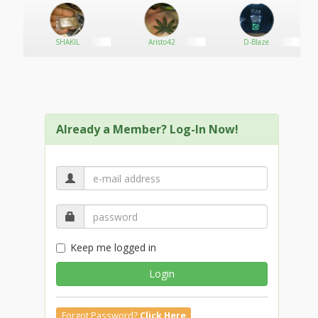
SHAKIL
Aristo42
D-Blaze
Already a Member? Log-In Now!
Keep me logged in
Login
Forgot Password?
Click Here