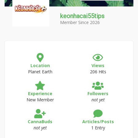
keonhacai55tips
Member Since 2026
Location
Views
Planet Earth
206 Hits
Experience
Followers
New Member
not yet
CannaBuds
Articles/Posts
not yet
1 Entry