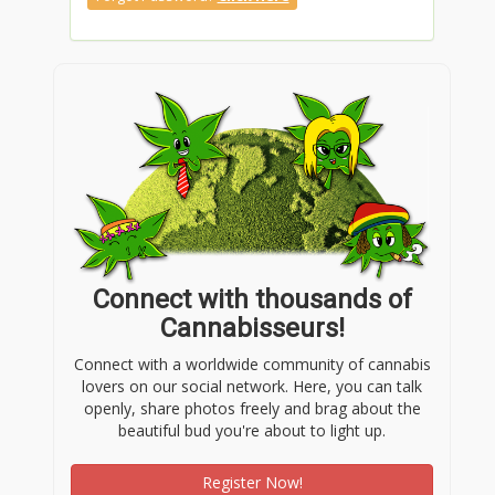
Connect with thousands of
Cannabisseurs!
Connect with a worldwide community of cannabis
lovers on our social network. Here, you can talk
openly, share photos freely and brag about the
beautiful bud you're about to light up.
Register Now!