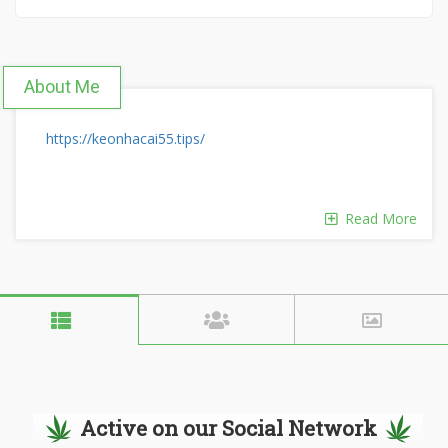
About Me
https://keonhacai55.tips/
Read More
Active on our Social Network