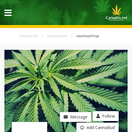
Cannabis.net
Cannabisseurs
keonhacai55tips
Follow
Message
Add CannaBud