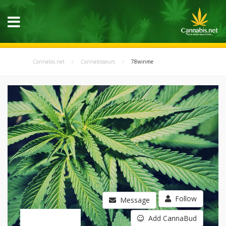
Cannabis.net
Cannabisseurs
78winme
Follow
Message
Add CannaBud