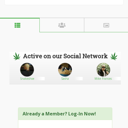
Active on our Social Network
Snakeshoe
Sasha
Mike Frances
Already a Member? Log-In Now!