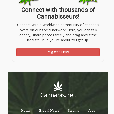
Connect with thousands of
Cannabisseurs!
Connect with a worldwide community of cannabis
lovers on our social network. Here, you can talk
openly, share photos freely and brag about the
beautiful bud you're about to light up.
Register Now!
Home
Blog & News
Strains
Jobs