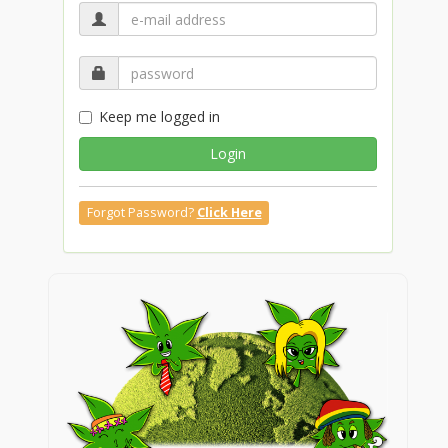
Keep me logged in
Login
Forgot Password?
Click Here