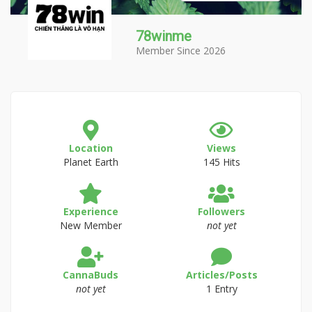
78winme
Member Since 2026
Location
Views
Planet Earth
145 Hits
Experience
Followers
New Member
not yet
CannaBuds
Articles/Posts
not yet
1 Entry