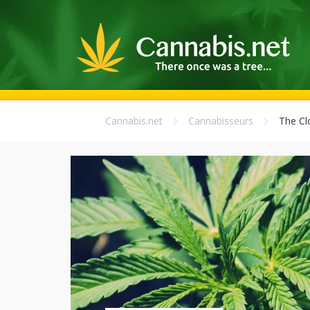
Cannabis.net
Cannabisseurs
The Cl