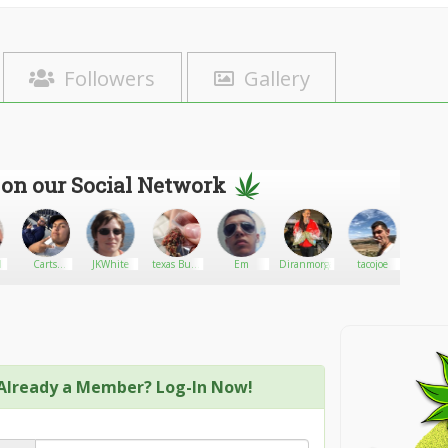
Followers
Gallery
 on our Social Network
l
Carts
JKWhite
texas Buds
Em
Diranmorgan
tacojoe
Ameri
official
trader
Hemp 
Already a Member? Log-In Now!