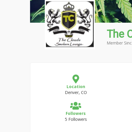
The 
Member Sinc
Location
Denver, CO
Followers
5 Followers