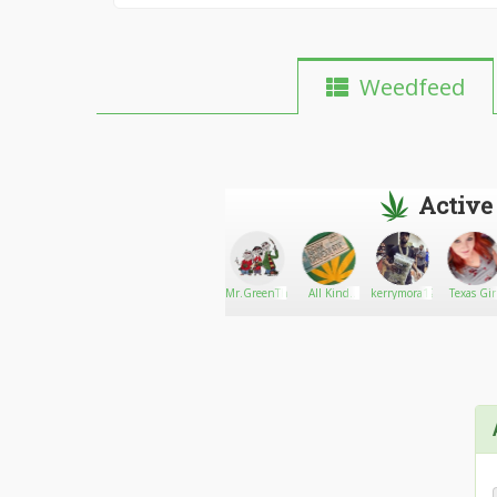
Weedfeed
Active
MRBUDSMITH937
Go There!
cannamedsdelivery
Mr.GreenThumb
All Kind
kerrymora12
Texas Gir
LLC