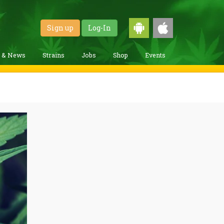
Sign up
Log-In
g & News
Strains
Jobs
Shop
Events