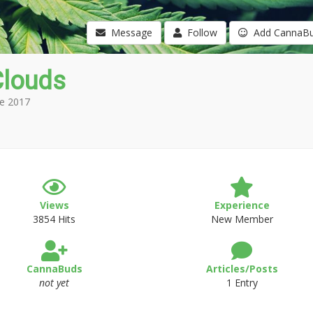
Message
Follow
Add CannaB
Clouds
e 2017
Views
Experience
3854 Hits
New Member
CannaBuds
Articles/Posts
not yet
1 Entry