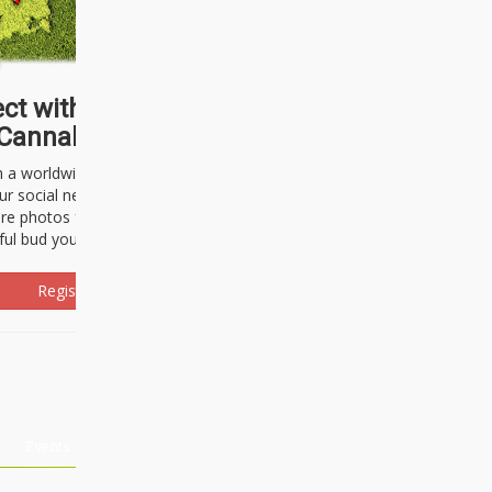
ct with thousands of
Cannabisseurs!
h a worldwide community of cannabis
ur social network. Here, you can talk
are photos freely and brag about the
ful bud you're about to light up.
Register Now!
Events
About Us
Advertising
Affiliates
Contact U