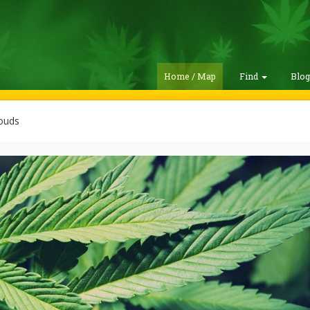
Home / Map
Find
Blo
ouds