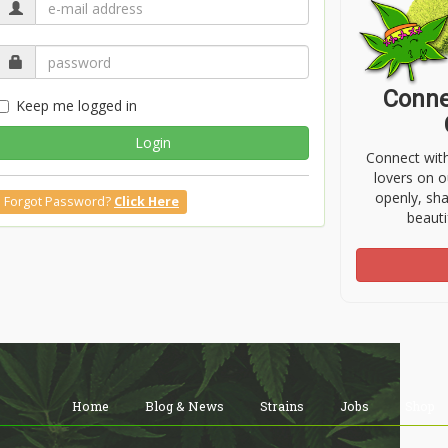
Conne
Keep me logged in
Login
Connect wit
lovers on o
openly, sh
Forgot Password?
Click Here
beauti
Home
Blog & News
Strains
Jobs
Shop