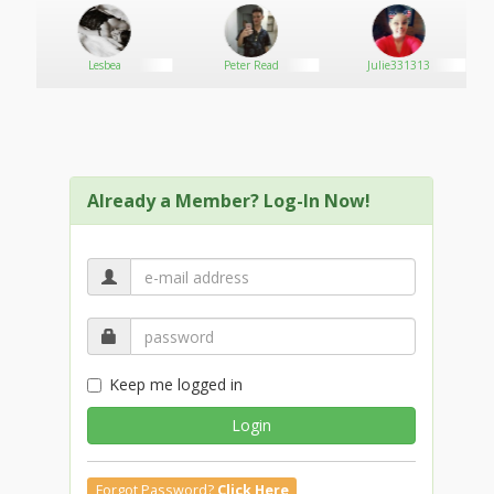
Lesbea
Peter Read
Julie331313
Already a Member? Log-In Now!
Keep me logged in
Login
Forgot Password?
Click Here