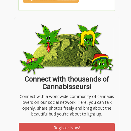
Connect with thousands of
Cannabisseurs!
Connect with a worldwide community of cannabis
lovers on our social network. Here, you can talk
openly, share photos freely and brag about the
beautiful bud you're about to light up.
Register Now!