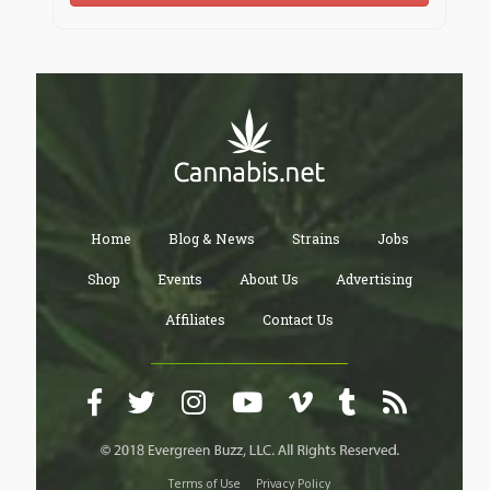
Home
Blog & News
Strains
Jobs
Shop
Events
About Us
Advertising
Affiliates
Contact Us
Terms of Use
Privacy Policy