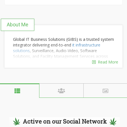
About Me
Global IT Business Solutions (GIBS) is a trusted system
integrator delivering end-to-end
it infrastructure
solutions
, Surveillance, Audio-Video, Software
Solutions, and Facility Management Services across
India. Backed by years of on-ground expertise, we
Read More
design and implement IT infrastructure solutions that
make organisations smarter, safer, and more efficient.
With strong OEM partnerships and a customer-first
approach, we turn complex requirements into simple,
reliable solutions.
Active on our Social Network