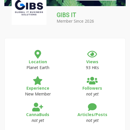
GIBS IT
Member Since 2026
Location
Views
Planet Earth
93 Hits
Experience
Followers
New Member
not yet
CannaBuds
Articles/Posts
not yet
not yet