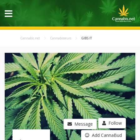
Cannabis.net
Cannabisseurs
GIBS IT
Follow
Message
Add CannaBud