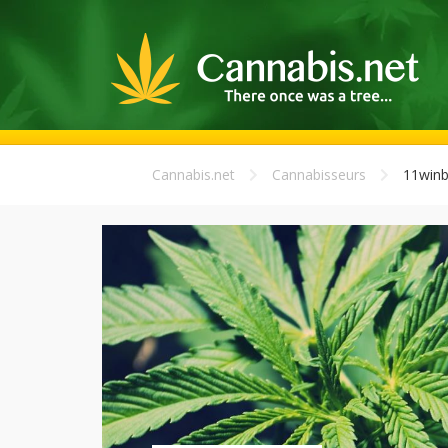
Cannabis.net
Cannabisseurs
11winb