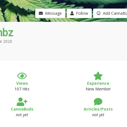
Message
Follow
Add CannaB
nbz
e 2026
Views
Experience
107 Hits
New Member
CannaBuds
Articles/Posts
not yet
not yet