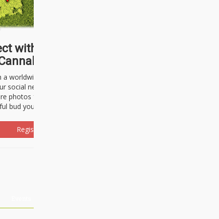
ct with thousands of
Cannabisseurs!
h a worldwide community of cannabis
ur social network. Here, you can talk
are photos freely and brag about the
ful bud you're about to light up.
Register Now!
Events
About Us
Advertising
Affiliates
Contact U