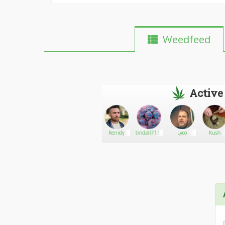
Weedfeed
Active
The
Go There!
Krs188
Kenidy
tindall7113
Lyco
Kush
Dankery256