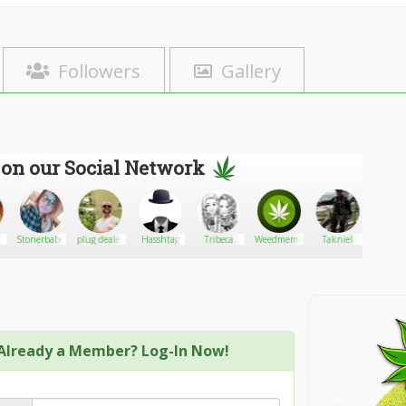
Followers
Gallery
 on our Social Network
Stonerbabe10133
plug dealer
Hasshtag
Tribeca
Weedmeme
Takniel
sashar
Loyal
Already a Member? Log-In Now!