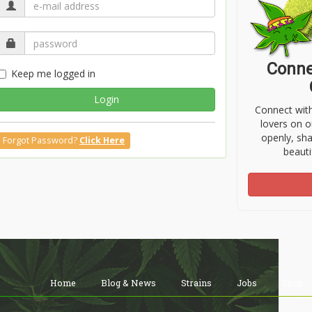
Conne
Keep me logged in
Login
Connect wit
lovers on o
openly, sh
Forgot Password?
Click Here
beauti
Home
Blog & News
Strains
Jobs
Shop