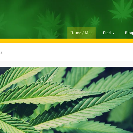
Home / Map
Find
Blo
z