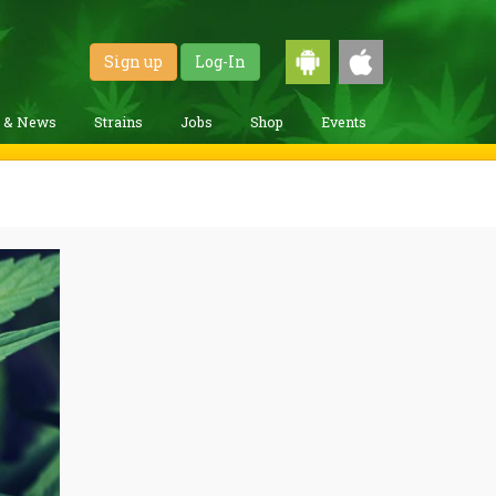
Sign up
Log-In
g & News
Strains
Jobs
Shop
Events