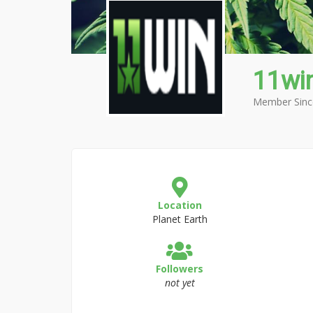
11wi
Member Sinc
Location
Planet Earth
Followers
not yet