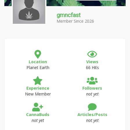
gmncfast
Member Since 2026
Location
Views
Planet Earth
66 Hits
Experience
Followers
New Member
not yet
CannaBuds
Articles/Posts
not yet
not yet