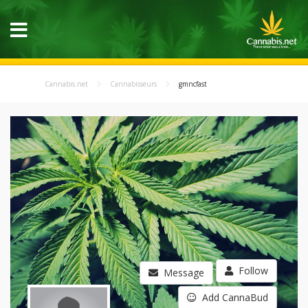
Cannabis.net
Cannabisseurs
gmncfast
Follow
Message
Add CannaBud