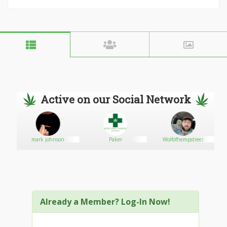
Active on our Social Network
mark johnson
Paker
Wolfofhempstreet
Already a Member? Log-In Now!