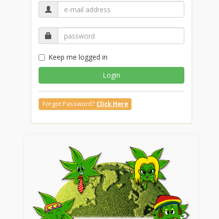
Keep me logged in
Login
Forgot Password?
Click Here