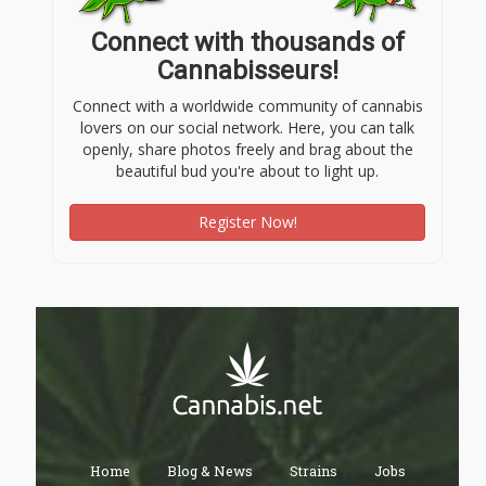
Connect with thousands of
Cannabisseurs!
Connect with a worldwide community of cannabis
lovers on our social network. Here, you can talk
openly, share photos freely and brag about the
beautiful bud you're about to light up.
Register Now!
Home
Blog & News
Strains
Jobs