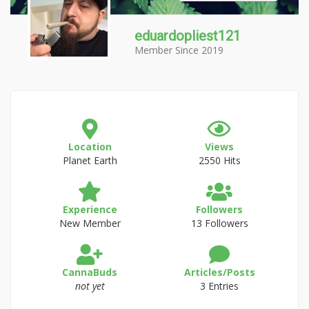
eduardopliest121
Member Since 2019
Location
Views
Planet Earth
2550 Hits
Experience
Followers
New Member
13 Followers
CannaBuds
Articles/Posts
not yet
3 Entries