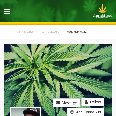
Cannabis.net
Cannabisseurs
eduardopliest121
Follow
Message
Add CannaBud