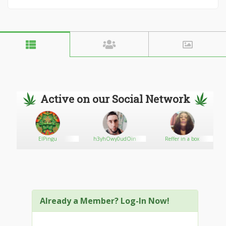
Active on our Social Network
ElPingu
h3yhOwy0udOin
Reffer in a box
Already a Member? Log-In Now!