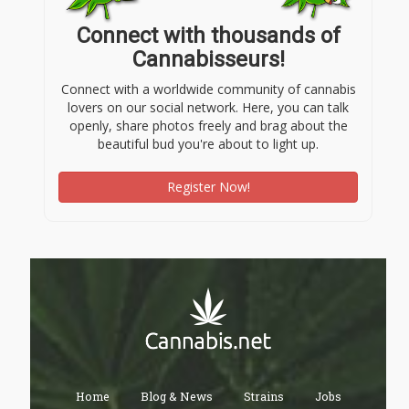
Connect with thousands of
Cannabisseurs!
Connect with a worldwide community of cannabis
lovers on our social network. Here, you can talk
openly, share photos freely and brag about the
beautiful bud you're about to light up.
Register Now!
Home
Blog & News
Strains
Jobs