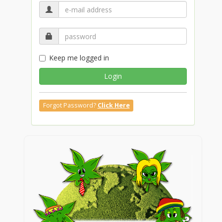
Keep me logged in
Login
Forgot Password?
Click Here