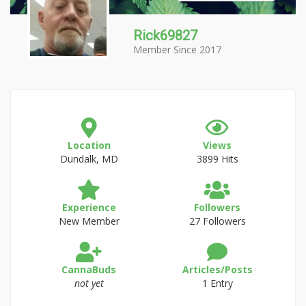
Rick69827
Member Since 2017
Location
Views
Dundalk, MD
3899 Hits
Experience
Followers
New Member
27 Followers
CannaBuds
Articles/Posts
not yet
1 Entry