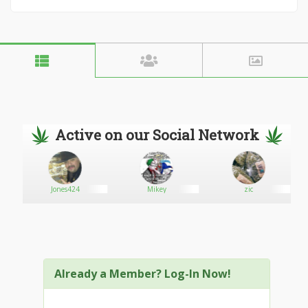
Active on our Social Network
Jones424
Mikey
zic
Already a Member? Log-In Now!