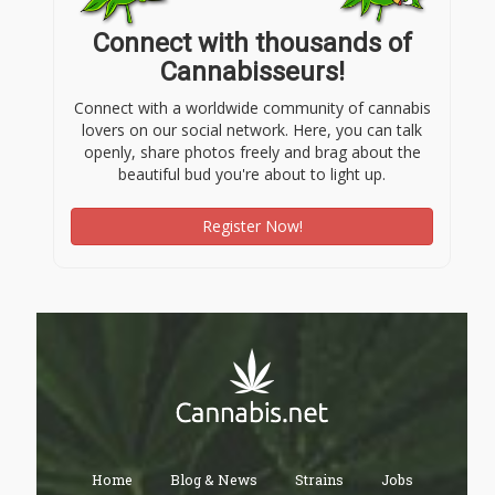
Connect with thousands of
Cannabisseurs!
Connect with a worldwide community of cannabis
lovers on our social network. Here, you can talk
openly, share photos freely and brag about the
beautiful bud you're about to light up.
Register Now!
Home
Blog & News
Strains
Jobs