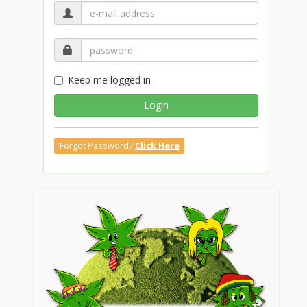
Keep me logged in
Login
Forgot Password?
Click Here