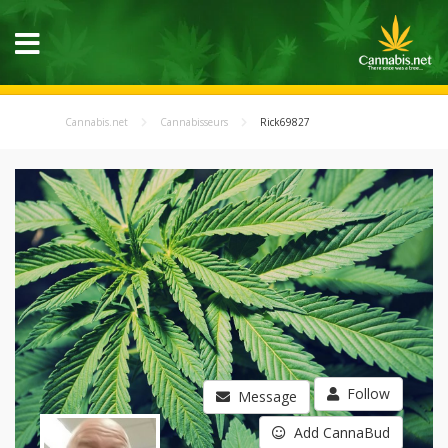
Cannabis.net
Cannabisseurs
Rick69827
Follow
Message
Add CannaBud