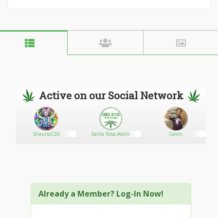
Active on our Social Network
ShaunaC50
Santa Rosa-Aceite
Gavin
Cannábico
Already a Member? Log-In Now!