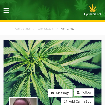
Cannabis.net
Cannabisseurs
April Ca 420
Follow
Message
Add CannaBud