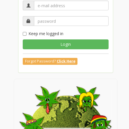
Keep me logged in
Login
Forgot Password?
Click Here