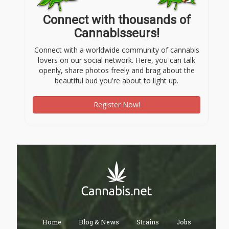
Connect with thousands of
Cannabisseurs!
Connect with a worldwide community of cannabis
lovers on our social network. Here, you can talk
openly, share photos freely and brag about the
beautiful bud you're about to light up.
Register Now!
Home
Blog & News
Strains
Jobs