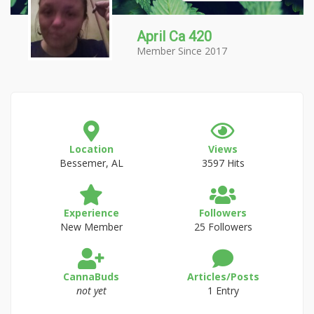
April Ca 420
Member Since 2017
Location
Views
Bessemer, AL
3597 Hits
Experience
Followers
New Member
25 Followers
CannaBuds
Articles/Posts
not yet
1 Entry