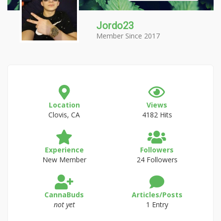
Jordo23
Member Since 2017
Location
Views
Clovis, CA
4182 Hits
Experience
Followers
New Member
24 Followers
CannaBuds
Articles/Posts
not yet
1 Entry