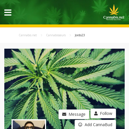
Cannabis.net
Cannabisseurs
Jordo23
Follow
Message
Add CannaBud