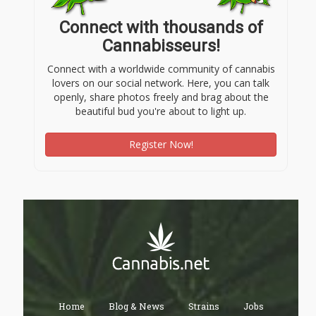
Connect with thousands of
Cannabisseurs!
Connect with a worldwide community of cannabis
lovers on our social network. Here, you can talk
openly, share photos freely and brag about the
beautiful bud you're about to light up.
Register Now!
Home
Blog & News
Strains
Jobs