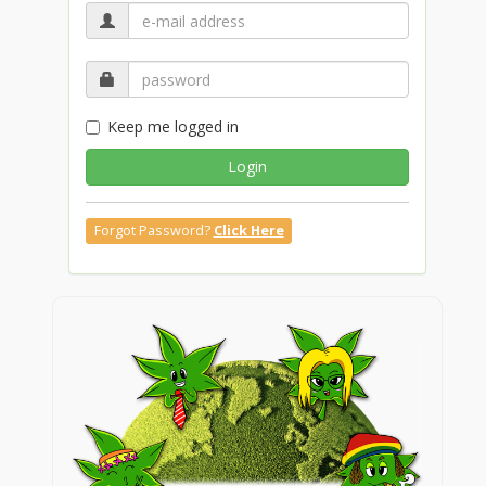
Keep me logged in
Login
Forgot Password?
Click Here