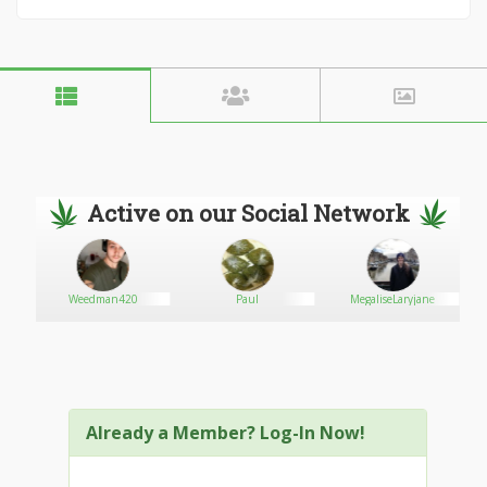
Active on our Social Network
Weedman420
Paul
MegaliseLaryjane
Already a Member? Log-In Now!