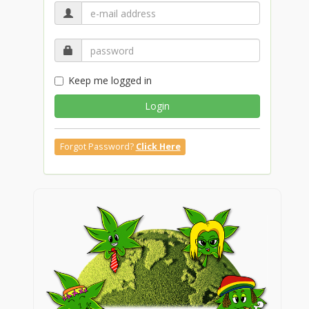
Keep me logged in
Login
Forgot Password?
Click Here