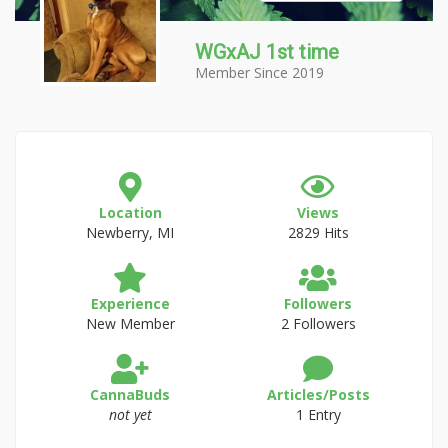
WGxAJ 1st time
Member Since 2019
Location
Views
Newberry, MI
2829 Hits
Experience
Followers
New Member
2 Followers
CannaBuds
Articles/Posts
not yet
1 Entry