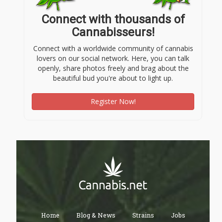
Connect with thousands of
Cannabisseurs!
Connect with a worldwide community of cannabis
lovers on our social network. Here, you can talk
openly, share photos freely and brag about the
beautiful bud you're about to light up.
Register Now!
Home
Blog & News
Strains
Jobs