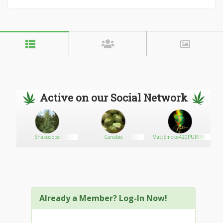
Active on our Social Network
Shakodope
Canabis
MattSmoke420PURP69
Already a Member? Log-In Now!