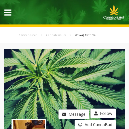
Cannabis.net
Cannabisseurs
WGxAJ 1st time
Follow
Message
Add CannaBud