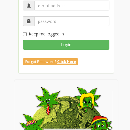
Keep me logged in
Login
Forgot Password?
Click Here