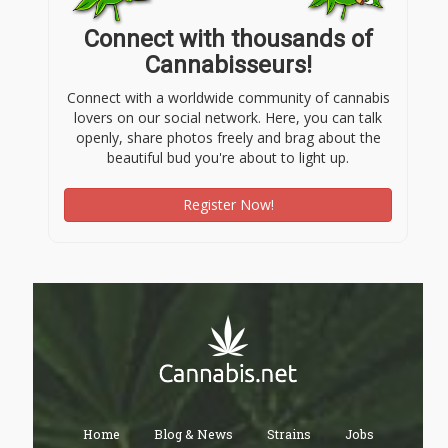
Connect with thousands of
Cannabisseurs!
Connect with a worldwide community of cannabis
lovers on our social network. Here, you can talk
openly, share photos freely and brag about the
beautiful bud you're about to light up.
Register Now!
Home
Blog & News
Strains
Jobs