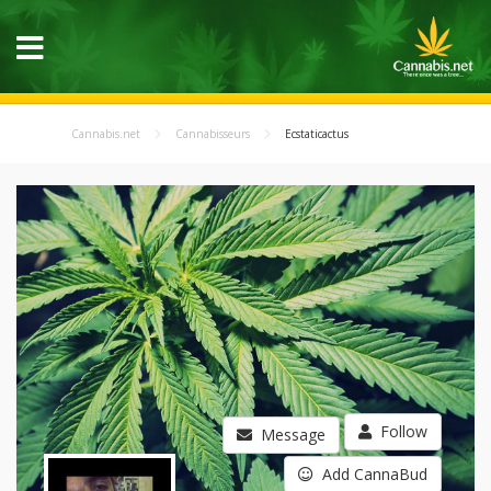
Cannabis.net
Cannabisseurs
Ecstaticactus
Follow
Message
Add CannaBud