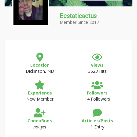
Ecstaticactus
Member Since 2017
Location
Views
Dickinson, ND
3623 Hits
Experience
Followers
New Member
14 Followers
CannaBuds
Articles/Posts
not yet
1 Entry