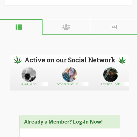
Active on our Social Network
4_44_kush
Stonerbabe10133
Eastside_Leek
Already a Member? Log-In Now!