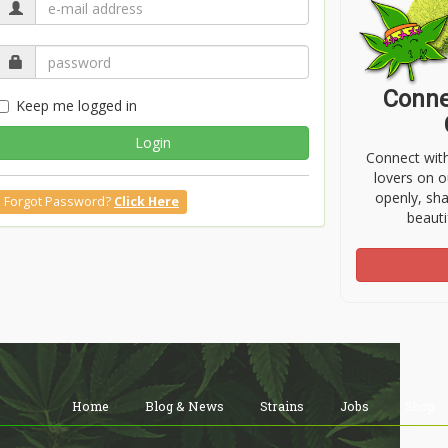
Conne
Keep me logged in
Login
Connect wit
lovers on o
openly, sh
Forgot Password?
Click Here
beauti
Home
Blog & News
Strains
Jobs
Shop