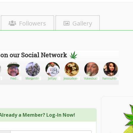
Followers
Gallery
 on our Social Network
gann
Fred
Morganlife
Jeffjay
Jessicafaye42082
Vokesbuds
hannuhbear
Robin
Thompson
bob
Already a Member? Log-In Now!