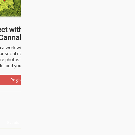
ct with thousands of
Cannabisseurs!
h a worldwide community of cannabis
ur social network. Here, you can talk
are photos freely and brag about the
ful bud you're about to light up.
Register Now!
Events
About Us
Advertising
Affiliates
Contact U