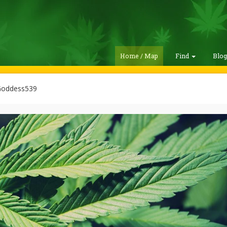
Home / Map
Find
Blo
oddess539