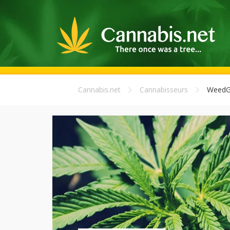
Cannabis.net
Cannabisseurs
WeedG