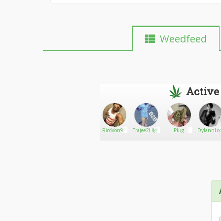
Weedfeed
Active
PhucDat
Go There!
Care420bear
RicoVon91
Trajee2High
Plug
DylannLo