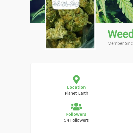
Weed
Member Sinc
Location
Planet Earth
Followers
54 Followers