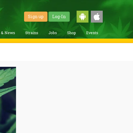
Sign up
Log-In
g & News
Strains
Jobs
Shop
Events