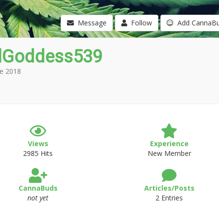
Message
Follow
Add CannaB
Goddess539
e 2018
Views
Experience
2985 Hits
New Member
CannaBuds
Articles/Posts
not yet
2 Entries