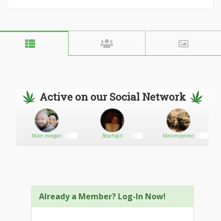
Active on our Social Network
sale
Mike morgan
Beachgirl
Maximoprimo
Already a Member? Log-In Now!