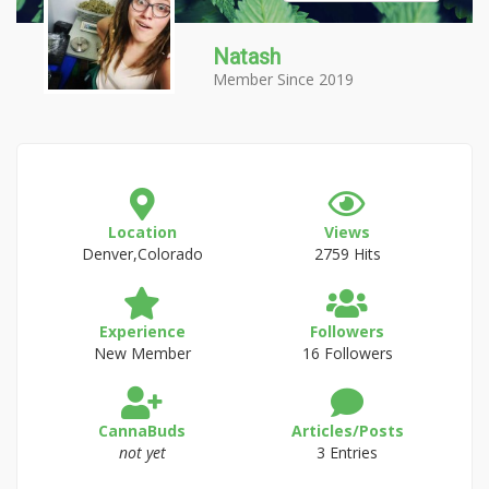
Natash
Member Since 2019
Location
Views
Denver,Colorado
2759 Hits
Experience
Followers
New Member
16 Followers
CannaBuds
Articles/Posts
not yet
3 Entries