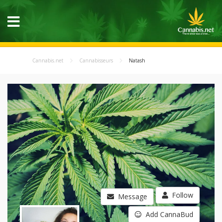
Cannabis.net
Cannabisseurs
Natash
Follow
Message
Add CannaBud