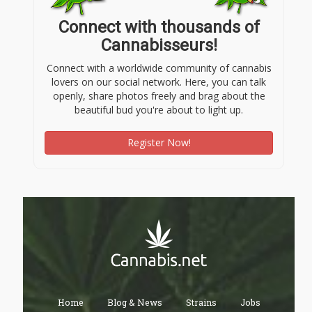
Connect with thousands of
Cannabisseurs!
Connect with a worldwide community of cannabis
lovers on our social network. Here, you can talk
openly, share photos freely and brag about the
beautiful bud you're about to light up.
Register Now!
Home
Blog & News
Strains
Jobs