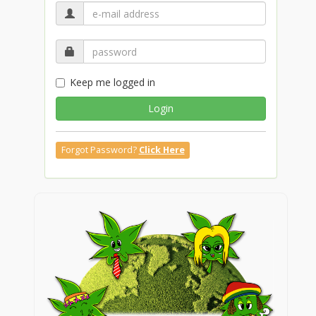
Keep me logged in
Login
Forgot Password?
Click Here