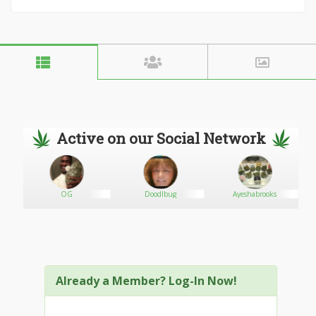
Active on our Social Network
OG
Doodlbug
Ayeshabrooks
Already a Member? Log-In Now!