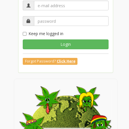
Keep me logged in
Login
Forgot Password?
Click Here