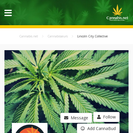
Cannabis.net
Cannabisseurs
Lincoln City Collective
Follow
Message
Add CannaBud