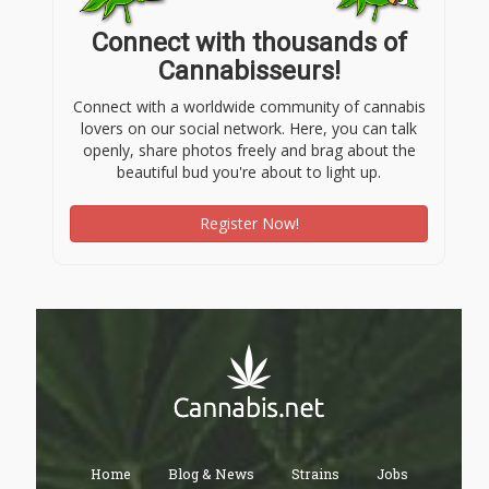
Connect with thousands of
Cannabisseurs!
Connect with a worldwide community of cannabis
lovers on our social network. Here, you can talk
openly, share photos freely and brag about the
beautiful bud you're about to light up.
Register Now!
Home
Blog & News
Strains
Jobs