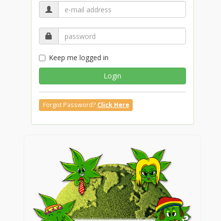
Keep me logged in
Login
Forgot Password?
Click Here