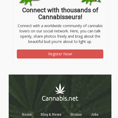
Connect with thousands of
Cannabisseurs!
Connect with a worldwide community of cannabis
lovers on our social network. Here, you can talk
openly, share photos freely and brag about the
beautiful bud you're about to light up.
Register Now!
Home
Blog & News
Strains
Jobs