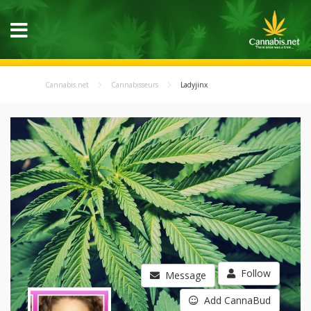
Cannabis.net
Cannabisseurs
Ladyjinx
Follow
Message
Add CannaBud