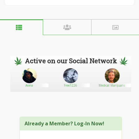
Active on our Social Network
Aoma
Free1226
Medical Marijuana
Already a Member? Log-In Now!