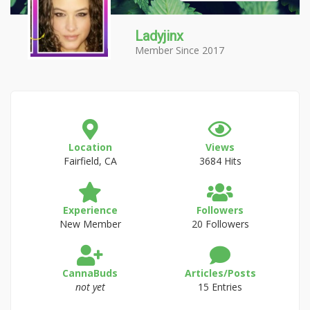
Ladyjinx
Member Since 2017
Location
Views
Fairfield, CA
3684 Hits
Experience
Followers
New Member
20 Followers
CannaBuds
Articles/Posts
not yet
15 Entries