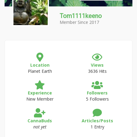
Tom1111keeno
Member Since 2017
Location
Views
Planet Earth
3636 Hits
Experience
Followers
New Member
5 Followers
CannaBuds
Articles/Posts
not yet
1 Entry