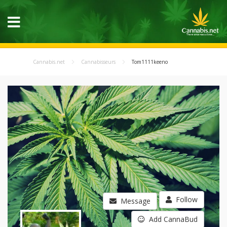
Cannabis.net
Cannabisseurs
Tom1111keeno
Follow
Message
Add CannaBud