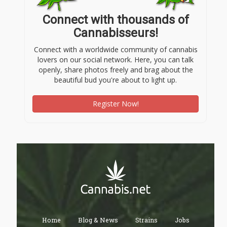
Connect with thousands of
Cannabisseurs!
Connect with a worldwide community of cannabis
lovers on our social network. Here, you can talk
openly, share photos freely and brag about the
beautiful bud you're about to light up.
Register Now!
Home
Blog & News
Strains
Jobs