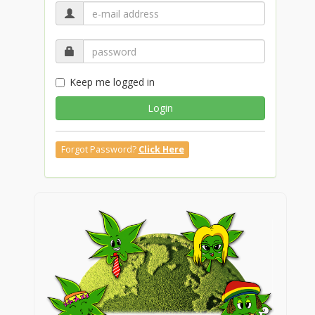
Keep me logged in
Login
Forgot Password?
Click Here