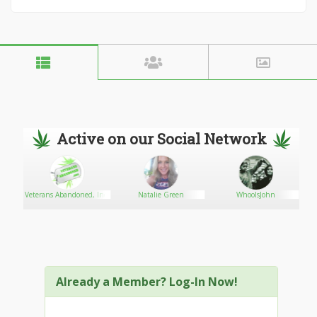
Active on our Social Network
Veterans Abandoned, Inc.
Natalie Green
WhooIsJohn
Already a Member? Log-In Now!