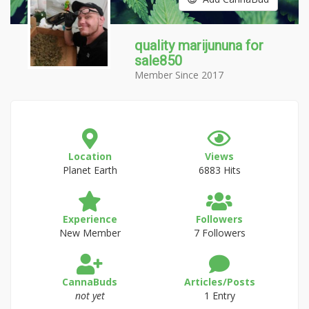
quality marijununa for
sale850
Member Since 2017
Location
Views
Planet Earth
6883 Hits
Experience
Followers
New Member
7 Followers
CannaBuds
Articles/Posts
not yet
1 Entry