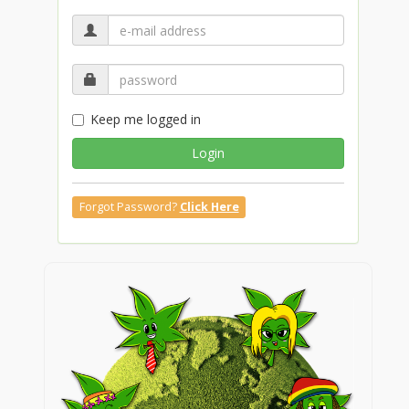
Keep me logged in
Login
Forgot Password?
Click Here