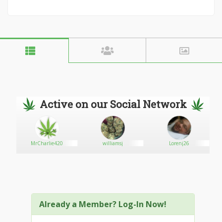
Active on our Social Network
MrCharlie420
williamsj
Lorenj26
Already a Member? Log-In Now!