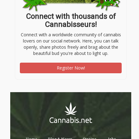
Connect with thousands of
Cannabisseurs!
Connect with a worldwide community of cannabis
lovers on our social network. Here, you can talk
openly, share photos freely and brag about the
beautiful bud you're about to light up.
Register Now!