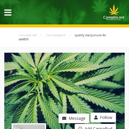
Cannabis.net
Cannabisseurs
quality marijununa for
sale850
Follow
Message
Add CannaBud