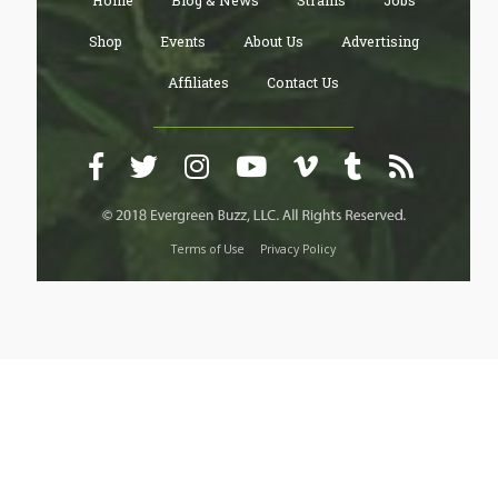
Home
Blog & News
Strains
Jobs
Shop
Events
About Us
Advertising
Affiliates
Contact Us
Terms of Use
Privacy Policy