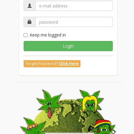
Keep me logged in
Login
Forgot Password?
Click Here