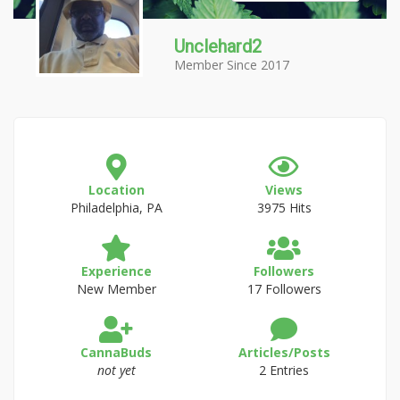
Unclehard2
Member Since 2017
Location
Views
Philadelphia, PA
3975 Hits
Experience
Followers
New Member
17 Followers
CannaBuds
Articles/Posts
not yet
2 Entries