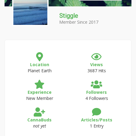
Stiggle
Member Since 2017
Location
Views
Planet Earth
3687 Hits
Experience
Followers
New Member
4 Followers
CannaBuds
Articles/Posts
not yet
1 Entry