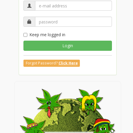
Keep me logged in
Login
Forgot Password?
Click Here