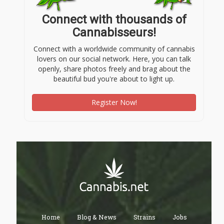
Connect with thousands of
Cannabisseurs!
Connect with a worldwide community of cannabis
lovers on our social network. Here, you can talk
openly, share photos freely and brag about the
beautiful bud you're about to light up.
Register Now!
Home
Blog & News
Strains
Jobs