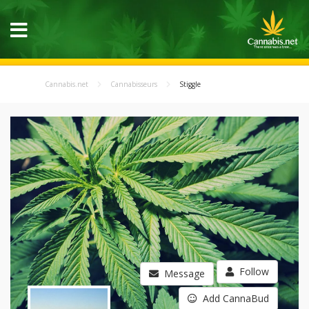
Cannabis.net
Cannabisseurs
Stiggle
Follow
Message
Add CannaBud