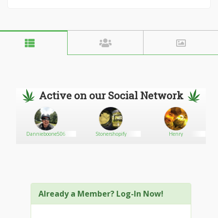
Active on our Social Network
Dannieboone506
Stonershopify
Henry
Already a Member? Log-In Now!