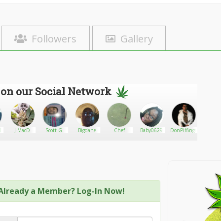
Followers
Gallery
 on our Social Network
0
J-MacD
Scott G.
Bigdane
Chef
Baby0629
DonPiffington
alou
Already a Member? Log-In Now!