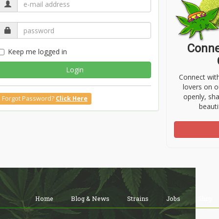
Conne
Keep me logged in
Login
Connect wit
lovers on o
openly, sh
Forgot Password?
Click Here
beauti
Home
Blog & News
Strains
Jobs
Shop