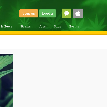
Sign up
Log-In
g & News
Strains
Jobs
Shop
Events