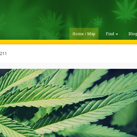
Home / Map
Find
Blo
211