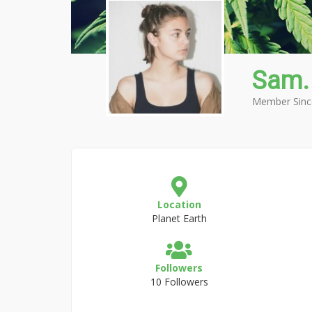
Sam.
Member Sinc
Location
Planet Earth
Followers
10 Followers