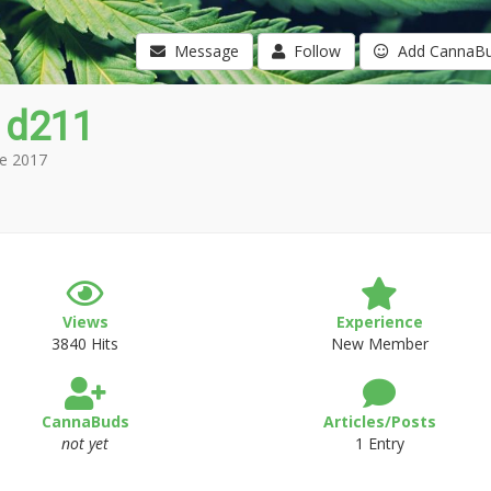
Message
Follow
Add CannaB
 d211
e 2017
Views
Experience
3840 Hits
New Member
CannaBuds
Articles/Posts
not yet
1 Entry