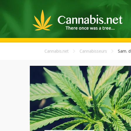
Cannabis.net
Cannabisseurs
Sam. d