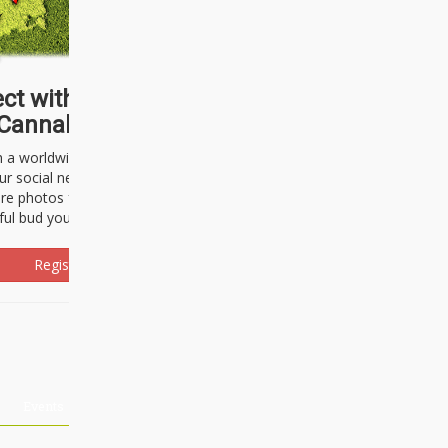
ct with thousands of
Cannabisseurs!
h a worldwide community of cannabis
ur social network. Here, you can talk
are photos freely and brag about the
ful bud you're about to light up.
Register Now!
Events
About Us
Advertising
Affiliates
Contact U