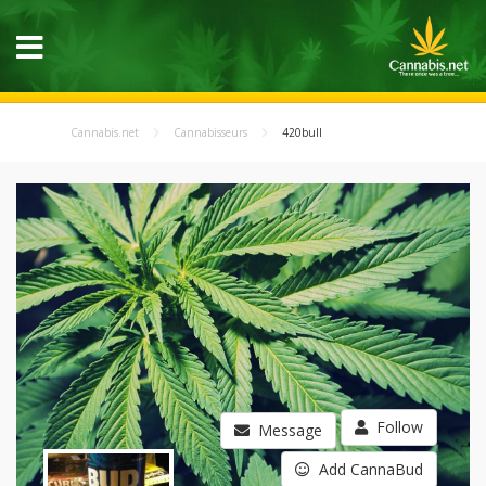
Cannabis.net
Cannabisseurs
420bull
Follow
Message
Add CannaBud