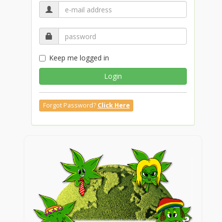
Keep me logged in
Login
Forgot Password?
Click Here