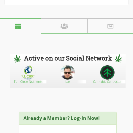
Active on our Social Network
Full Circle Nutrients
Lee
Cannabis Contractor
Already a Member? Log-In Now!