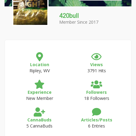
420bull
Member Since 2017
Location
Views
Ripley, WV
3791 Hits
Experience
Followers
New Member
18 Followers
CannaBuds
Articles/Posts
5 CannaBuds
6 Entries