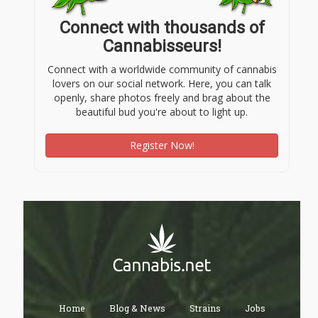
Connect with thousands of
Cannabisseurs!
Connect with a worldwide community of cannabis
lovers on our social network. Here, you can talk
openly, share photos freely and brag about the
beautiful bud you're about to light up.
Register Now!
Home
Blog & News
Strains
Jobs