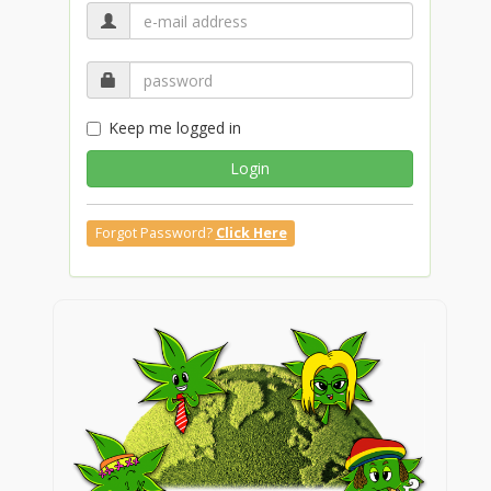
Keep me logged in
Login
Forgot Password?
Click Here