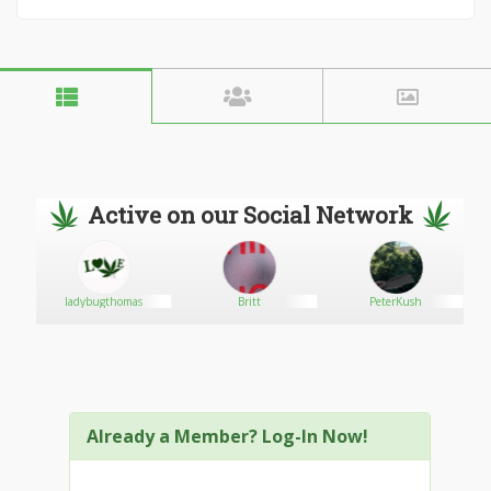
Active on our Social Network
ladybugthomas
Britt
PeterKush
Already a Member? Log-In Now!