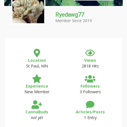
Ryedawg77
Member Since 2019
Location
Views
St Paul, MN
2818 Hits
Experience
Followers
New Member
3 Followers
CannaBuds
Articles/Posts
not yet
1 Entry