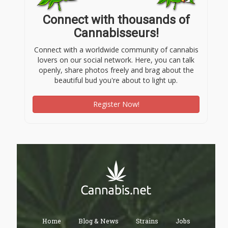
Connect with thousands of
Cannabisseurs!
Connect with a worldwide community of cannabis
lovers on our social network. Here, you can talk
openly, share photos freely and brag about the
beautiful bud you're about to light up.
Register Now!
Home
Blog & News
Strains
Jobs