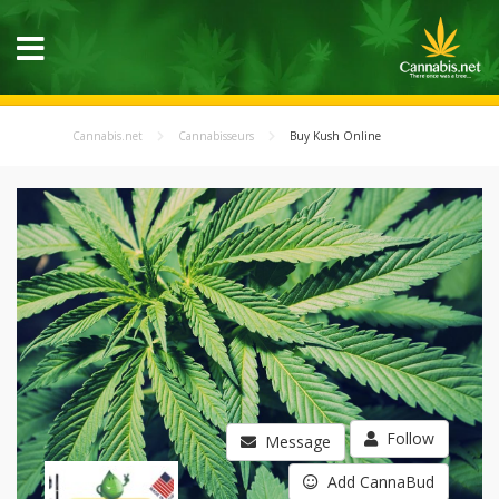
Cannabis.net
Cannabisseurs
Buy Kush Online
Follow
Message
Add CannaBud