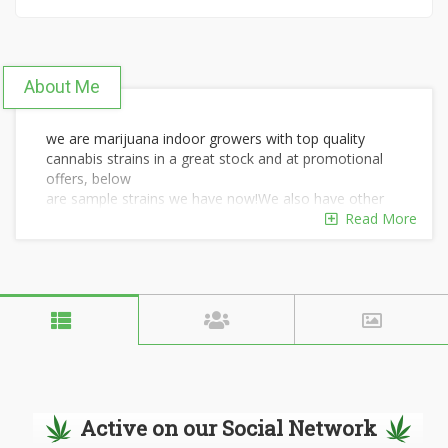
About Me
we are marijuana indoor growers with top quality
cannabis strains in a great stock and at promotional
offers, below
are sample strains we have now!We also have other
marijuana related products like cannabis oil,seeds,
Read More
edibles and bongs.
we offer Medical Marijuana Card for those who are
interested.
OG KUSH
GIRLS SCOUT
BLUE DREAM
HASH OIL
CBD oils
WAX
Active on our Social Network
BANANA KUSH