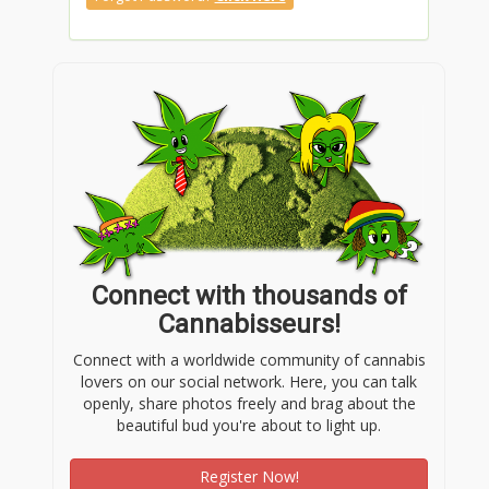
Connect with thousands of
Cannabisseurs!
Connect with a worldwide community of cannabis
lovers on our social network. Here, you can talk
openly, share photos freely and brag about the
beautiful bud you're about to light up.
Register Now!