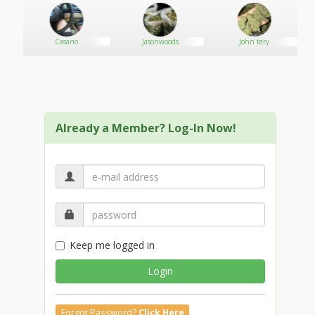
BLACKBERRY KUSH
AFGHAN KUSH
WHITE WIDOW
Casano
Jasonwoods
John tery
AND MANY MORE UPON DEMAND
Already a Member? Log-In Now!
Keep me logged in
Login
Forgot Password?
Click Here