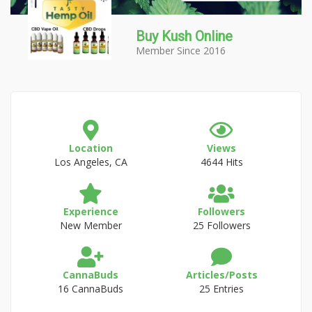
Buy Kush Online
Member Since 2016
Location
Views
Los Angeles, CA
4644 Hits
Experience
Followers
New Member
25 Followers
CannaBuds
Articles/Posts
16 CannaBuds
25 Entries