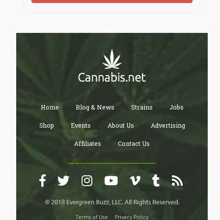
Home
Blog & News
Strains
Jobs
Shop
Events
About Us
Advertising
Affiliates
Contact Us
Terms of Use
Privacy Policy