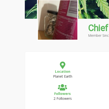
Chief
Member Sinc
Location
Planet Earth
Followers
2 Followers