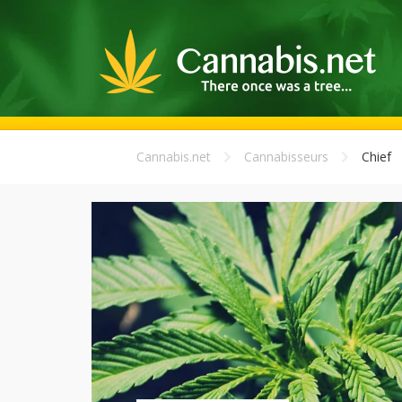
Cannabis.net
Cannabisseurs
Chief