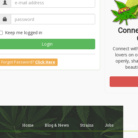
Conne
Keep me logged in
Login
Connect wit
lovers on o
openly, sh
Forgot Password?
Click Here
beauti
Home
Blog & News
Strains
Jobs
Shop