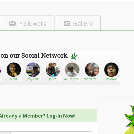
Followers
Gallery
 on our Social Network
7
Mrod
Jody Ladd
Jones
420NinjaInId
ray.mercado@comcast.net
Rolo420
Canna
Already a Member? Log-In Now!