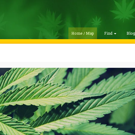
Home / Map
Find
Blo