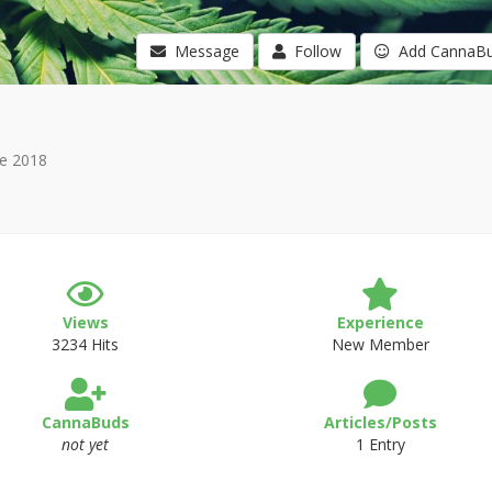
Message
Follow
Add CannaB
e 2018
Views
Experience
3234 Hits
New Member
CannaBuds
Articles/Posts
not yet
1 Entry