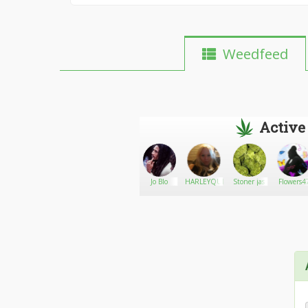
Weedfeed
Active
StonedGirlRuby
Go There!
Clintonbest67
Jo Blo
HARLEYQUINN35
Stoner jas
Flowers4