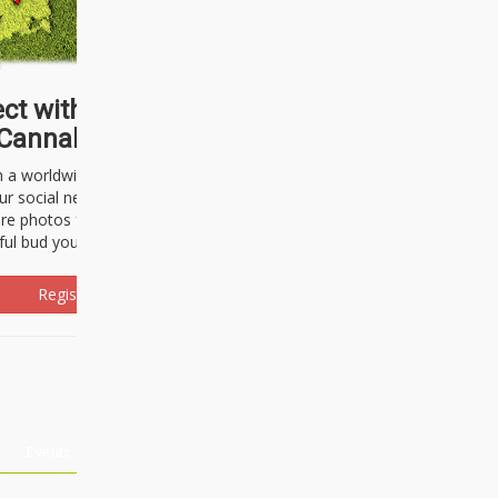
ct with thousands of
Cannabisseurs!
h a worldwide community of cannabis
ur social network. Here, you can talk
are photos freely and brag about the
ful bud you're about to light up.
Register Now!
Events
About Us
Advertising
Affiliates
Contact U