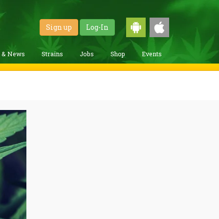
Sign up
Log-In
g & News
Strains
Jobs
Shop
Events