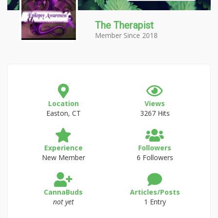
The Therapist
Member Since 2018
Location
Views
Easton, CT
3267 Hits
Experience
Followers
New Member
6 Followers
CannaBuds
Articles/Posts
not yet
1 Entry