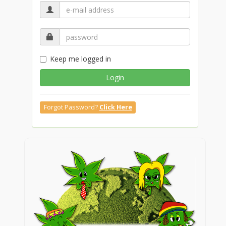
Keep me logged in
Login
Forgot Password?
Click Here