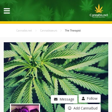
Cannabis.net
Cannabisseurs
The Therapist
Follow
Message
Add CannaBud