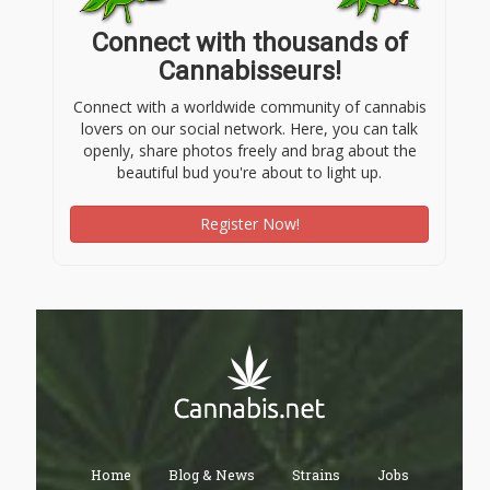
Connect with thousands of
Cannabisseurs!
Connect with a worldwide community of cannabis
lovers on our social network. Here, you can talk
openly, share photos freely and brag about the
beautiful bud you're about to light up.
Register Now!
Home
Blog & News
Strains
Jobs