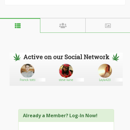
Active on our Social Network
Franck totti
steve kane
Layla420
Already a Member? Log-In Now!