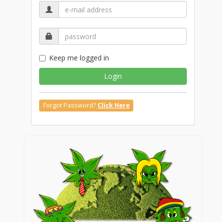
Keep me logged in
Login
Forgot Password?
Click Here