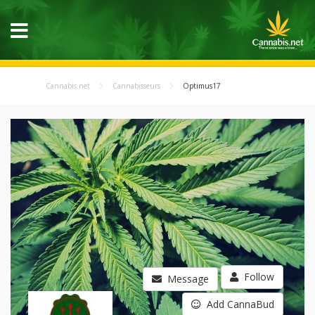
Cannabis.net
Cannabisseurs
Optimus17
Follow
Message
Add CannaBud