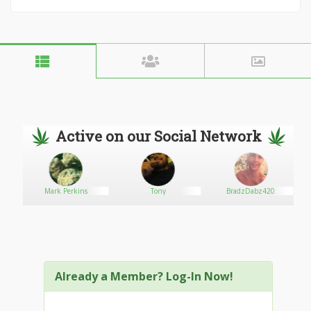
Active on our Social Network
Mark Perkins
Tony
BradzDabz420
Already a Member? Log-In Now!