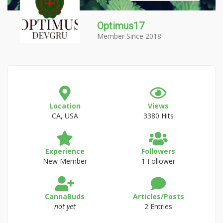
Optimus17
Member Since 2018
Location
Views
CA, USA
3380 Hits
Experience
Followers
New Member
1 Follower
CannaBuds
Articles/Posts
not yet
2 Entries