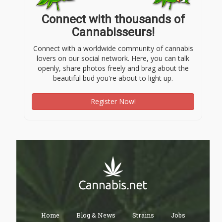
Connect with thousands of
Cannabisseurs!
Connect with a worldwide community of cannabis
lovers on our social network. Here, you can talk
openly, share photos freely and brag about the
beautiful bud you're about to light up.
Register Now!
Home
Blog & News
Strains
Jobs