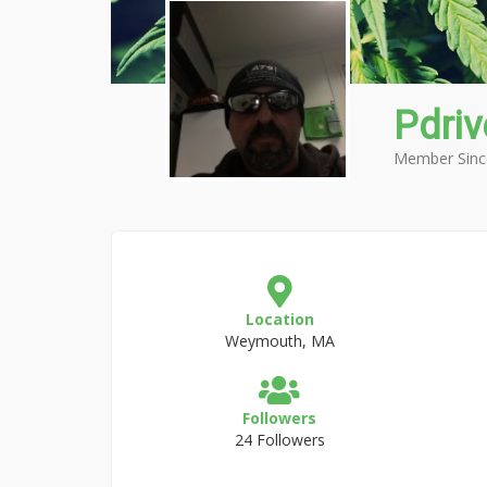
Pdriv
Member Sinc
Location
Weymouth, MA
Followers
24 Followers