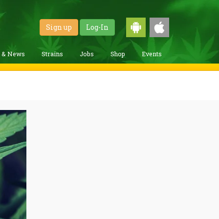
Sign up
Log-In
g & News
Strains
Jobs
Shop
Events