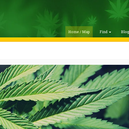
Home / Map
Find
Blo