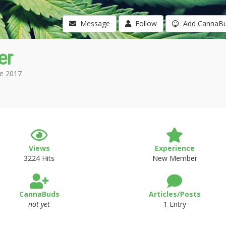
Message
Follow
Add CannaB
er
e 2017
Views
Experience
3224 Hits
New Member
CannaBuds
Articles/Posts
not yet
1 Entry