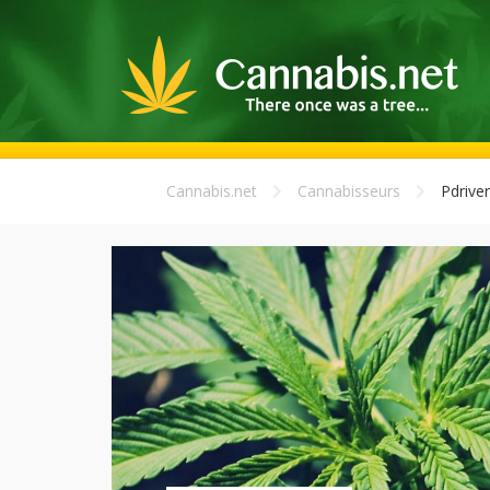
Cannabis.net
Cannabisseurs
Pdriver