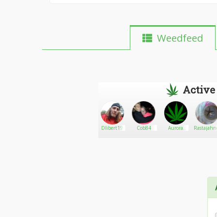
Weedfeed
Active
kevin
Go There!
Phillyluv420
Dlibert19
Cob84
Aurora
Rastajah
statham
cannabis