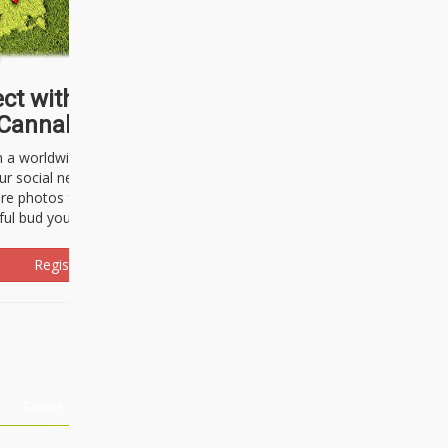
ct with thousands of
Cannabisseurs!
h a worldwide community of cannabis
ur social network. Here, you can talk
are photos freely and brag about the
ful bud you're about to light up.
Register Now!
Events
About Us
Advertising
Affiliates
Contact U