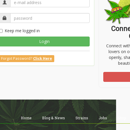
Conne
Keep me logged in
Login
Connect wit
lovers on o
openly, sh
Forgot Password?
Click Here
beauti
Home
Blog & News
Strains
Jobs
Shop