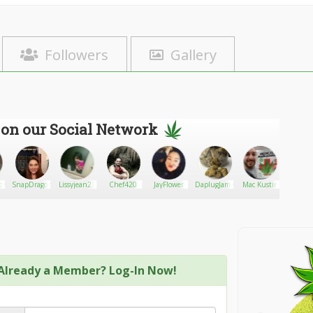
Followers
Gallery
 on our Social Network
now
SnapDragon
Lissyjean23
Chef420
JayFlower
DaplugJames
Mac Kustin
DathO
Already a Member? Log-In Now!