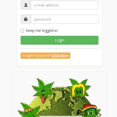
Keep me logged in
Login
Forgot Password?
Click Here