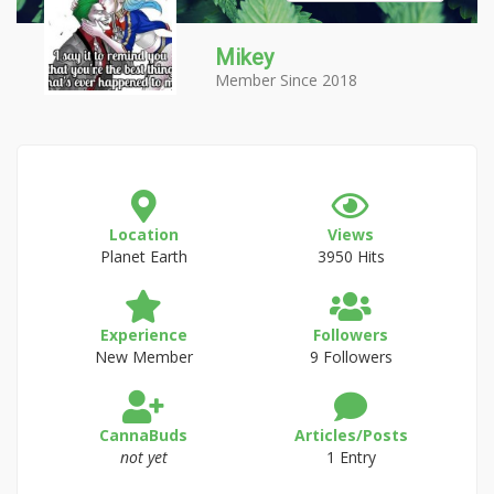
Mikey
Member Since 2018
Location
Views
Planet Earth
3950 Hits
Experience
Followers
New Member
9 Followers
CannaBuds
Articles/Posts
not yet
1 Entry