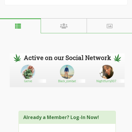
Active on our Social Network
Genie
Black_combat
Nightfurry007
Already a Member? Log-In Now!