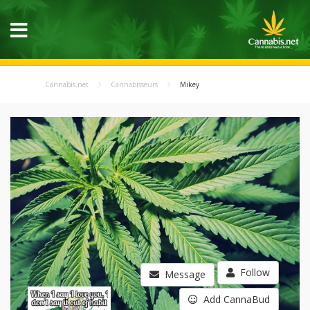
Cannabis.net
Cannabisseurs
Mikey
Follow
Message
Add CannaBud