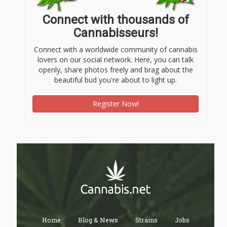
Connect with thousands of
Cannabisseurs!
Connect with a worldwide community of cannabis
lovers on our social network. Here, you can talk
openly, share photos freely and brag about the
beautiful bud you're about to light up.
Register Now!
Home
Blog & News
Strains
Jobs