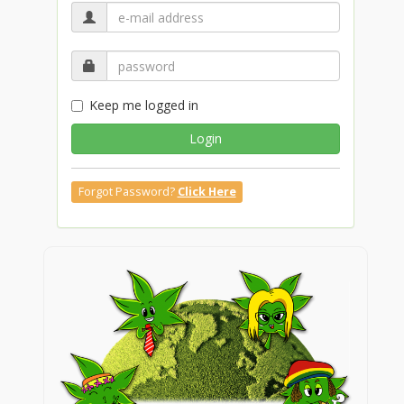
Keep me logged in
Login
Forgot Password?
Click Here