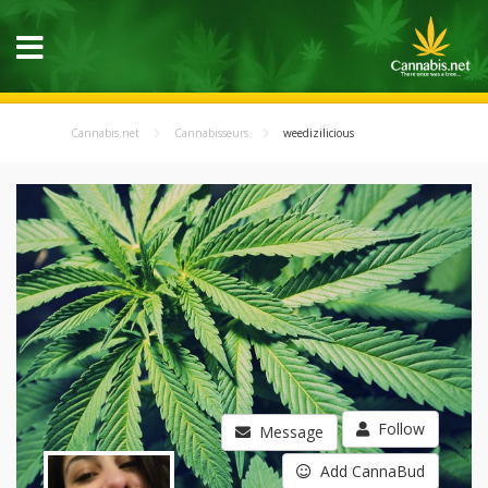
Cannabis.net
Cannabisseurs
weedizilicious
Follow
Message
Add CannaBud