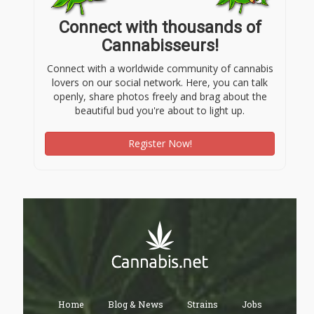
Connect with thousands of
Cannabisseurs!
Connect with a worldwide community of cannabis
lovers on our social network. Here, you can talk
openly, share photos freely and brag about the
beautiful bud you're about to light up.
Register Now!
Home
Blog & News
Strains
Jobs