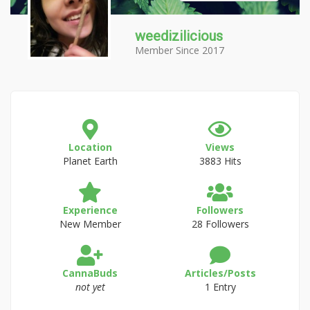
weedizilicious
Member Since 2017
Location
Views
Planet Earth
3883 Hits
Experience
Followers
New Member
28 Followers
CannaBuds
Articles/Posts
not yet
1 Entry