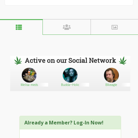
Active on our Social Network
Melisa meds
Budda~Holic
Blkeagle
Already a Member? Log-In Now!